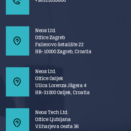
Neos Ltd.
Office Zagreb
Fallerovo šetalište 22
HR-10000 Zagreb, Croatia
Neos Ltd.
Office Osijek
Ulica Lorenza Jägera 4
HR-31000 Osijek, Croatia
Neos Tech Ltd.
Office Ljubljana
Vilharjeva cesta 36