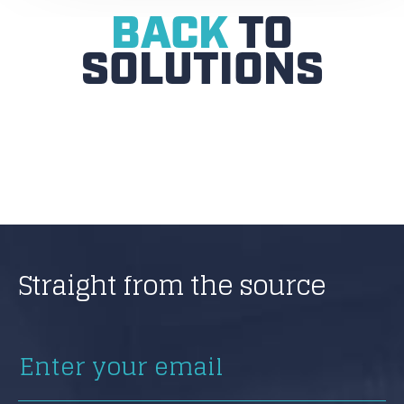
BACK
TO
SOLUTIONS
Straight from the source