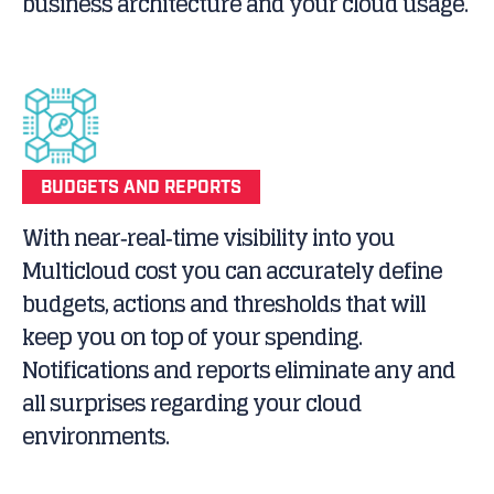
business architecture and your cloud usage.
BUDGETS AND REPORTS
With near‐real‐time visibility into you
Multicloud cost you can accurately define
budgets, actions and thresholds that will
keep you on top of your spending.
Notifications and reports eliminate any and
all surprises regarding your cloud
environments.