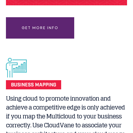
GET MORE INFO
BUSINESS MAPPING
Using cloud to promote innovation and
achieve a competitive edge is only achieved
if you map the Multicloud to your business
correctly. Use CloudVane to associate your