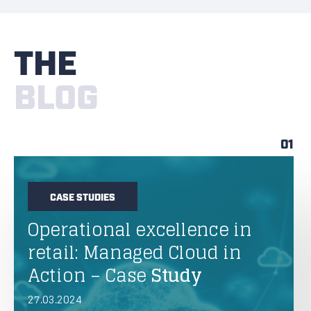
THE
BLOG
01
CASE STUDIES
Operational excellence in
retail: Managed Cloud in
Action – Case
Study
27.03.2024