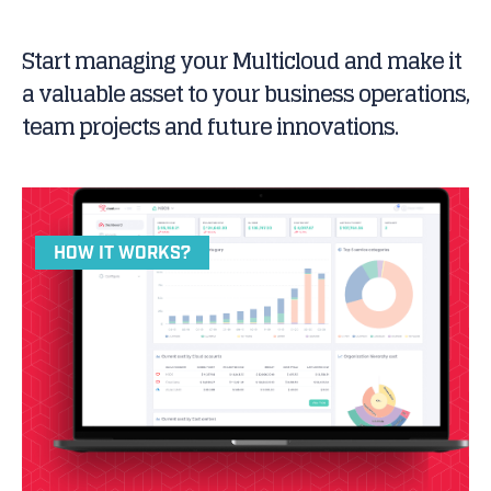
Start managing your Multicloud and make it
a valuable asset to your business operations,
team projects and future innovations.
HOW IT WORKS?