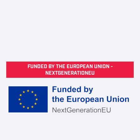
FUNDED BY THE EUROPEAN UNION -
NEXTGENERATIONEU