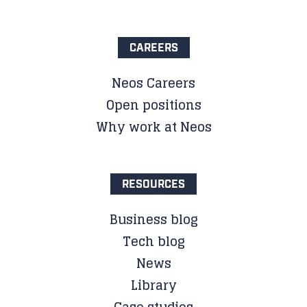
CAREERS
Neos Careers
Open positions
Why work at Neos
RESOURCES
Business blog
Tech blog
News
Library
Case studies