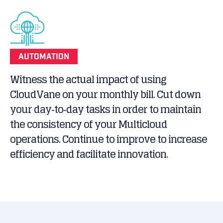
AUTOMATION
Witness the actual impact of using
CloudVane on your monthly bill. Cut down
your day‐to‐day tasks in order to maintain
the consistency of your Multicloud
operations. Continue to improve to increase
efficiency and facilitate innovation.