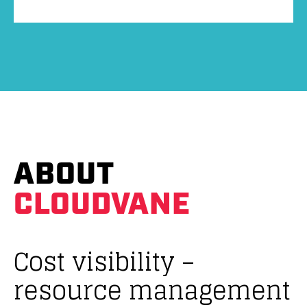
ABOUT
CLOUDVANE
Cost visibility –
resource management