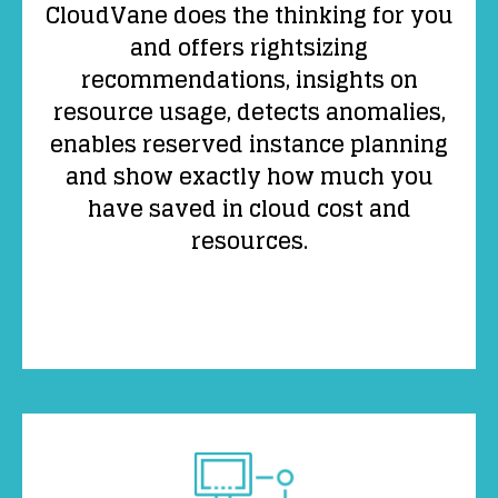
CloudVane does the thinking for you
and offers rightsizing
recommendations, insights on
resource usage, detects anomalies,
enables reserved instance planning
and show exactly how much you
have saved in cloud cost and
resources.