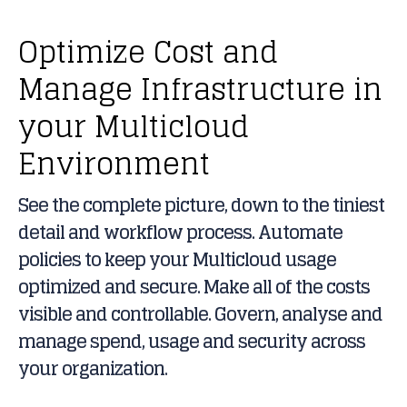
Optimize Cost and
Manage Infrastructure in
your Multicloud
Environment
See the complete picture, down to the tiniest
detail and workflow process. Automate
policies to keep your Multicloud usage
optimized and secure. Make all of the costs
visible and controllable. Govern, analyse and
manage spend, usage and security across
your organization.