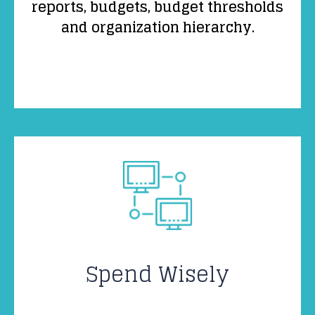
reports, budgets, budget thresholds
and organization hierarchy.
Spend Wisely