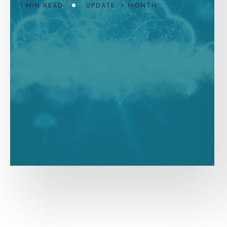
1 MIN READ
UPDATE: > MONTH