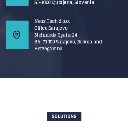
SI-1000 Ljubljana, Slovenia
Neos Tech d.o.o.
Office Sarajevo
Mehmeda Spahe 24
BA-71000 Sarajevo, Bosnia and
Herzegovina
SOLUTIONS