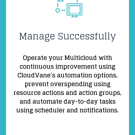
Manage Successfully
Operate your Multicloud with
continuous improvement using
CloudVane’s automation options,
prevent overspending using
resource actions and action groups,
and automate day-to-day tasks
using scheduler and notifications.