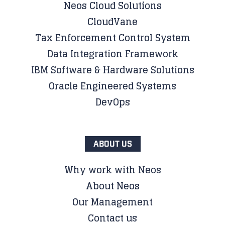
Neos Cloud Solutions
CloudVane
Tax Enforcement Control System
Data Integration Framework
IBM Software & Hardware Solutions
Oracle Engineered Systems
DevOps
ABOUT US
Why work with Neos
About Neos
Our Management
Contact us