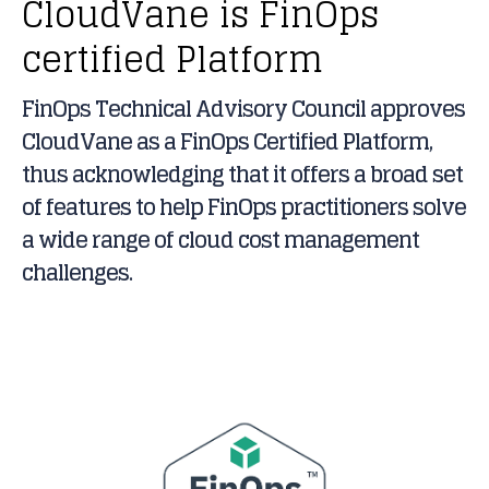
CloudVane is FinOps
certified Platform
FinOps Technical Advisory Council approves
CloudVane as a FinOps Certified Platform,
thus acknowledging that it offers a broad set
of features to help FinOps practitioners solve
a wide range of cloud cost management
challenges.