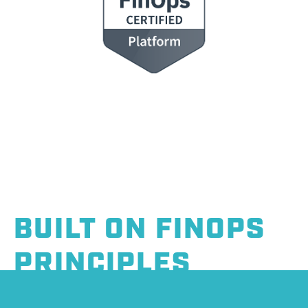
BUILT ON FINOPS
PRINCIPLES