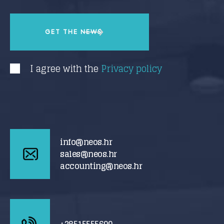
I agree with the
Privacy policy
info@neos.hr
sales@neos.hr
accounting@neos.hr
+38515555600