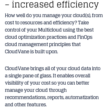
– increased efficiency
How well do you manage your cloud(s), from
cost to resources and efficiency? Take
control of your Multicloud using the best
cloud optimization practices and FinOps
cloud management principles that
CloudVane is built upon.
CloudVane brings all of your cloud data into
a single pane of glass. It enables overall
visibility of your cost so you can better
manage your cloud through
recommendations, reports, automatization
and other features.