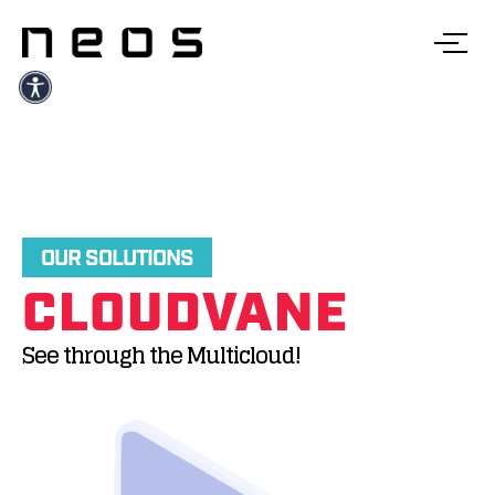
OUR SOLUTIONS
CLOUDVANE
See through the Multicloud!