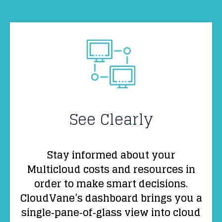
See Clearly
Stay informed about your
Multicloud costs and resources in
order to make smart decisions.
CloudVane’s dashboard brings you a
single‑pane‑of‑glass view into cloud