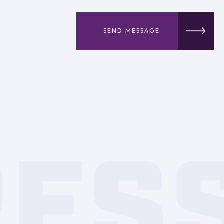
SEND MESSAGE
RES