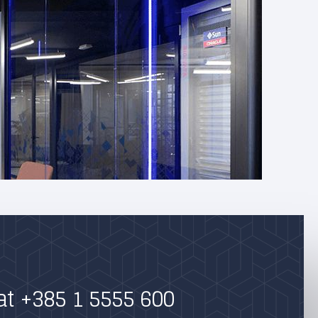
at +385 1 5555 600