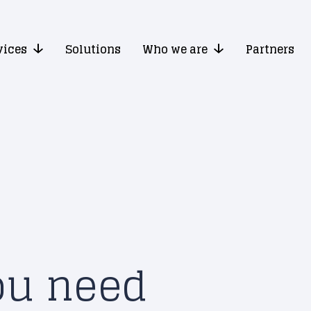
vices
Solutions
Who we are
Partners
ou need