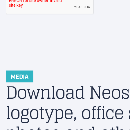
MEDIA
Download Neos
logotype, office