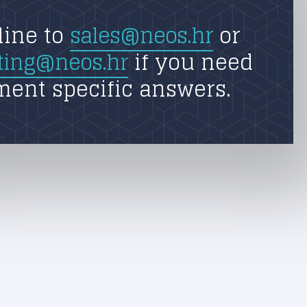
line to
sales@neos.hr
or
ting@neos.hr
if you need
ment specific answers.