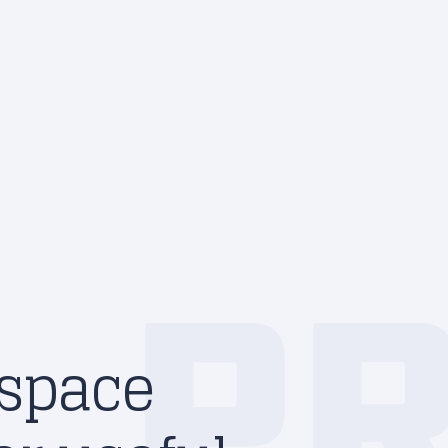
P
 space