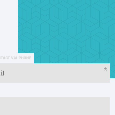
TACT VIA PHONE
*