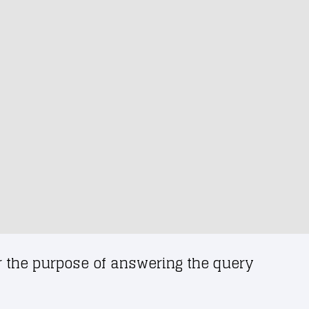
or the purpose of answering the query