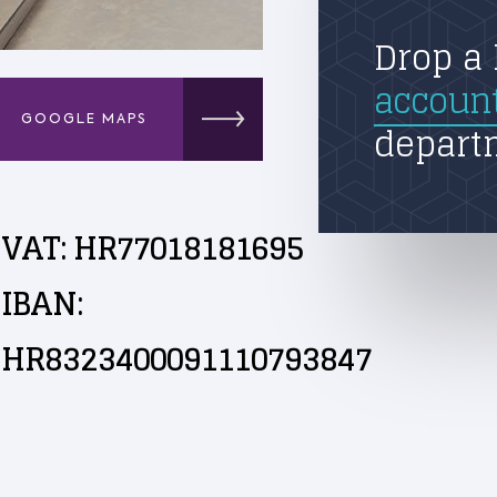
Drop a 
accoun
GOOGLE MAPS
depart
VAT: HR77018181695
IBAN:
HR8323400091110793847