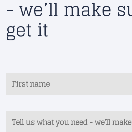
- we’ll make s
get it