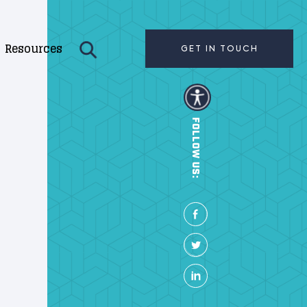
Resources
GET IN TOUCH
FOLLOW US: