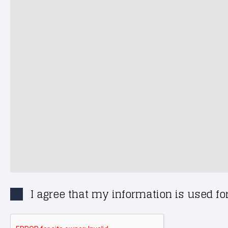
I agree that my information is used f