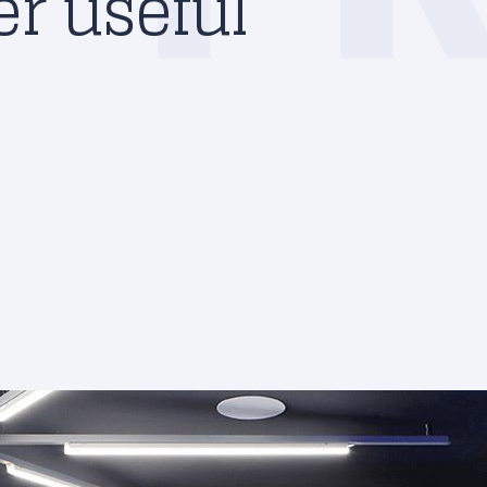
r useful