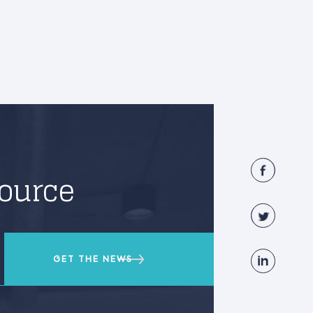
source