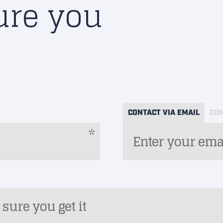
ure you
CONTACT VIA EMAIL
CON
*