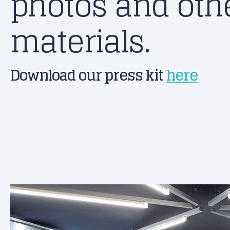
photos and othe
materials.
Download our press kit
here