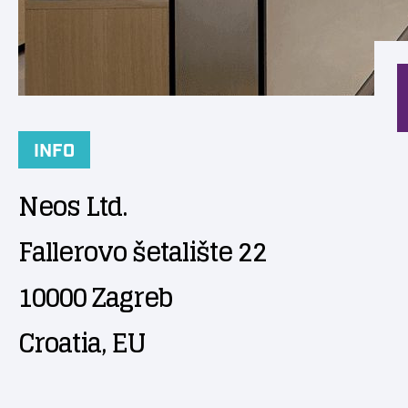
INFO
Neos Ltd.
Fallerovo šetalište 22
10000 Zagreb
Croatia, EU