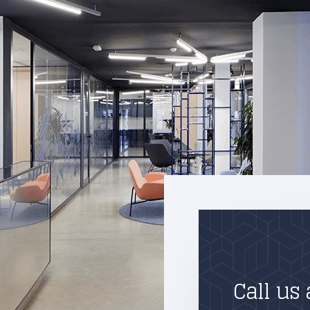
Call us 