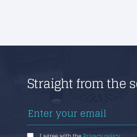
Straight from the 
I agree with the
Privacy policy