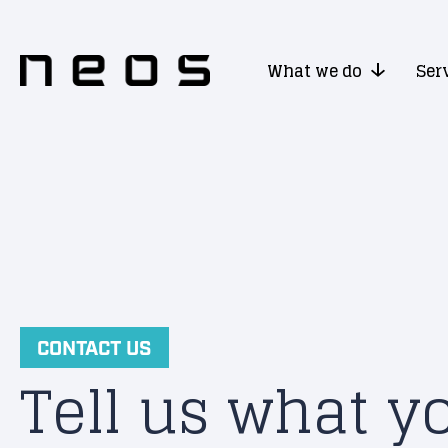
What we do
Ser
CONTACT US
Tell us what y