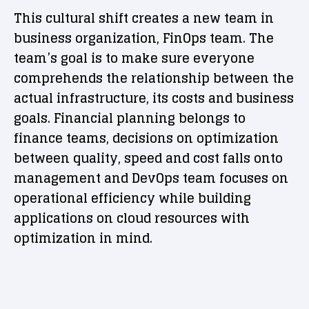
This cultural shift creates a new team in
business organization, FinOps team. The
team’s goal is to make sure everyone
comprehends the relationship between the
actual infrastructure, its costs and business
goals. Financial planning belongs to
finance teams, decisions on optimization
between quality, speed and cost falls onto
management and DevOps team focuses on
operational efficiency while building
applications on cloud resources with
optimization in mind.