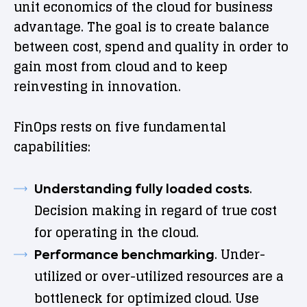
unit economics of the cloud for business
advantage. The goal is to create balance
between cost, spend and quality in order to
gain most from cloud and to keep
reinvesting in innovation.
FinOps rests on five fundamental
capabilities:
.
Understanding fully loaded costs
Decision making in regard of true cost
for operating in the cloud.
. Under-
Performance benchmarking
utilized or over-utilized resources are a
bottleneck for optimized cloud. Use