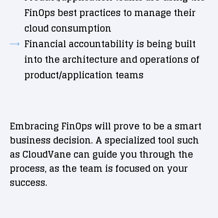
FinOps best practices to manage their
cloud consumption
Financial accountability is being built
into the architecture and operations of
product/application teams
Embracing FinOps will prove to be a smart
business decision. A specialized tool such
as CloudVane can guide you through the
process, as the team is focused on your
success.