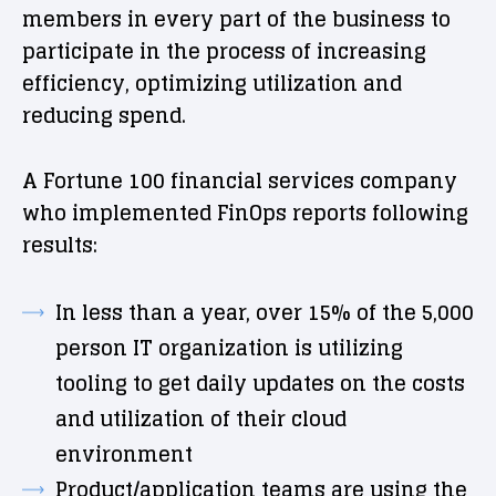
members in every part of the business to
participate in the process of increasing
efficiency, optimizing utilization and
reducing spend.
A Fortune 100 financial services company
who implemented FinOps reports following
results:
In less than a year, over 15% of the 5,000
person IT organization is utilizing
tooling to get daily updates on the costs
and utilization of their cloud
environment
Product/application teams are using the