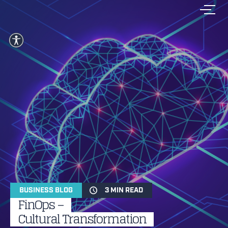
BUSINESS BLOG
3 MIN READ
FinOps –
Cultural Transformation