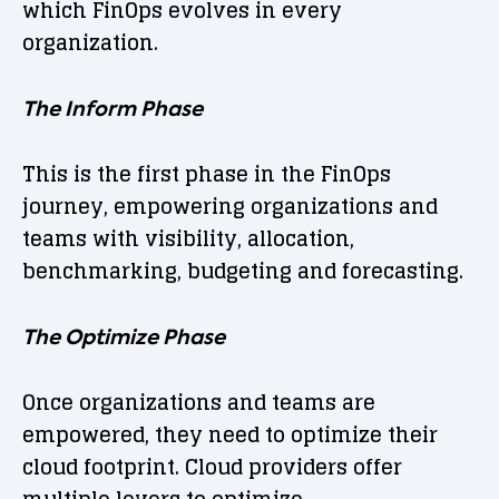
which FinOps evolves in every
organization.
The Inform Phase
This is the first phase in the FinOps
journey, empowering organizations and
teams with visibility, allocation,
benchmarking, budgeting and forecasting.
The Optimize Phase
Once organizations and teams are
empowered, they need to optimize their
cloud footprint. Cloud providers offer
multiple levers to optimize.