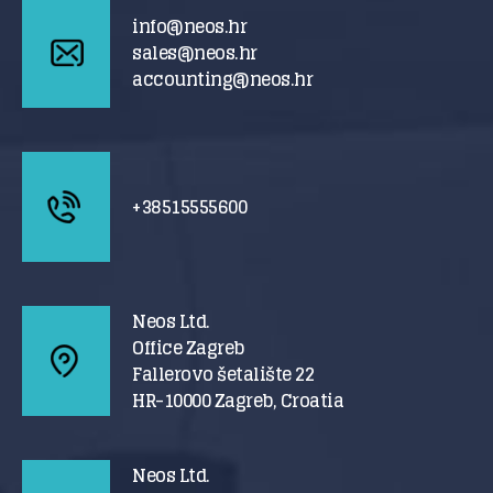
info@neos.hr
sales@neos.hr
accounting@neos.hr
+38515555600
Neos Ltd.
Office Zagreb
Fallerovo šetalište 22
HR-10000 Zagreb, Croatia
Neos Ltd.