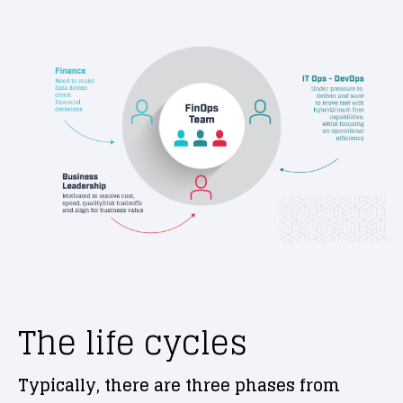
The life cycles
Typically, there are three phases from