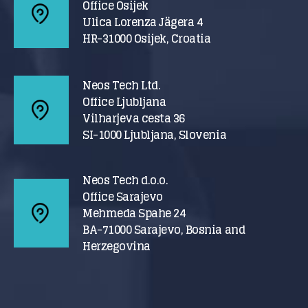
Office Osijek
Ulica Lorenza Jägera 4
HR-31000 Osijek, Croatia
Neos Tech Ltd.
Office Ljubljana
Vilharjeva cesta 36
SI-1000 Ljubljana, Slovenia
Neos Tech d.o.o.
Office Sarajevo
Mehmeda Spahe 24
BA-71000 Sarajevo, Bosnia and
Herzegovina