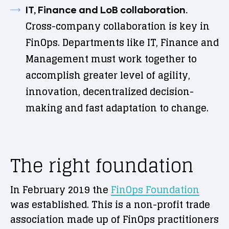
IT, Finance and LoB collaboration.
Cross-company collaboration is key in
FinOps. Departments like IT, Finance and
Management must work together to
accomplish greater level of agility,
innovation, decentralized decision-
making and fast adaptation to change.
The right foundation
In February 2019 the
FinOps Foundation
was established. This is a non-profit trade
association made up of FinOps practitioners