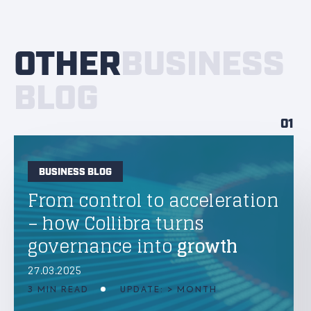
OTHER
BUSINESS
BLOG
01
BUSINESS BLOG
From control to acceleration
– how Collibra turns
governance into
growth
27.03.2025
3 MIN READ
UPDATE: > MONTH