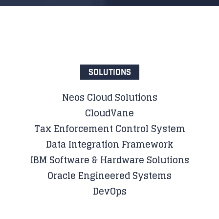
SOLUTIONS
Neos Cloud Solutions
CloudVane
Tax Enforcement Control System
Data Integration Framework
IBM Software & Hardware Solutions
Oracle Engineered Systems
DevOps