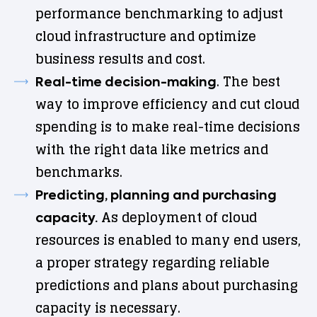
performance benchmarking to adjust
cloud infrastructure and optimize
business results and cost.
. The best
Real-time decision-making
way to improve efficiency and cut cloud
spending is to make real-time decisions
with the right data like metrics and
benchmarks.
Predicting, planning and purchasing
As deployment of cloud
capacity.
resources is enabled to many end users,
a proper strategy regarding reliable
predictions and plans about purchasing
capacity is necessary.