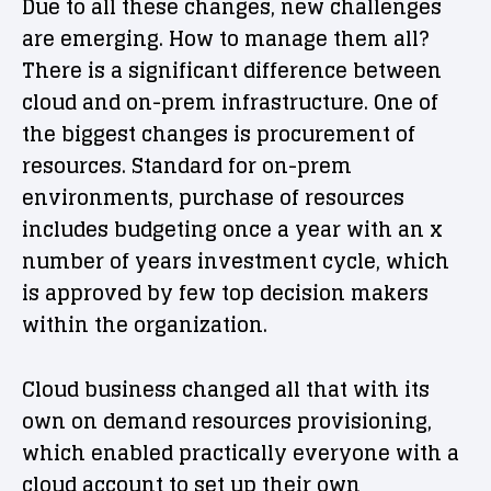
Due to all these changes, new challenges
are emerging. How to manage them all?
There is a significant difference between
cloud and on-prem infrastructure. One of
the biggest changes is procurement of
resources. Standard for on-prem
environments, purchase of resources
includes budgeting once a year with an x
number of years investment cycle, which
is approved by few top decision makers
within the organization.
Cloud business changed all that with its
own on demand resources provisioning,
which enabled practically everyone with a
cloud account to set up their own