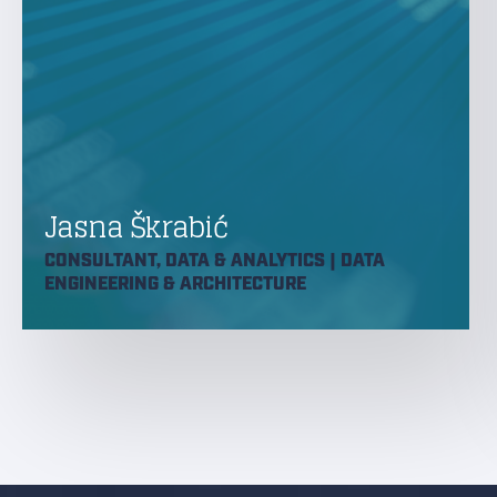
Jasna Škrabić
CONSULTANT, DATA & ANALYTICS | DATA
ENGINEERING & ARCHITECTURE