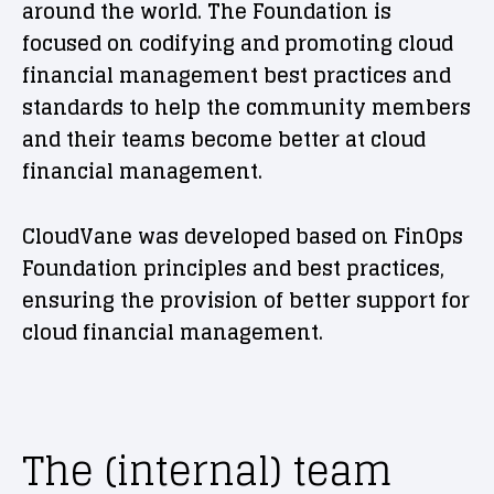
around the world. The Foundation is
focused on codifying and promoting cloud
financial management best practices and
standards to help the community members
and their teams become better at cloud
financial management.
CloudVane was developed based on FinOps
Foundation principles and best practices,
ensuring the provision of better support for
cloud financial management.
The (internal) team