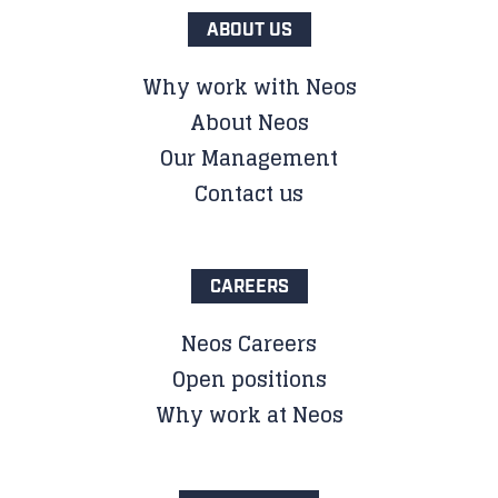
ABOUT US
Why work with Neos
About Neos
Our Management
Contact us
CAREERS
Neos Careers
Open positions
Why work at Neos