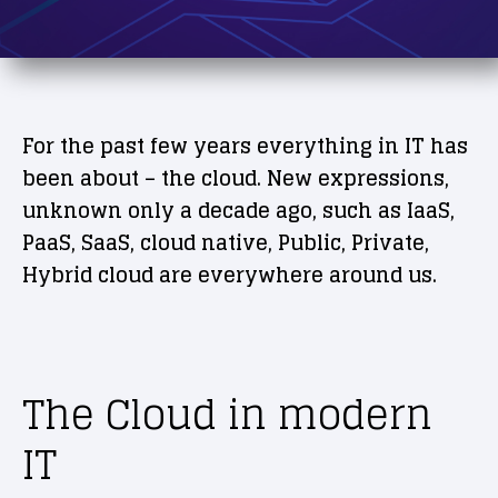
For the past few years everything in IT has
been about – the cloud. New expressions,
unknown only a decade ago, such as IaaS,
PaaS, SaaS, cloud native, Public, Private,
Hybrid cloud are everywhere around us.
The Cloud in modern
IT