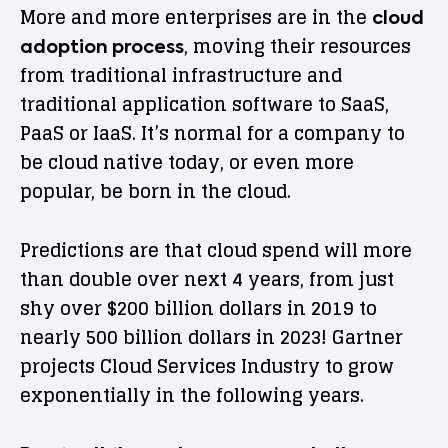
More and more enterprises are in the
cloud
, moving their resources
adoption process
from traditional infrastructure and
traditional application software to SaaS,
PaaS or IaaS. It’s normal for a company to
be cloud native today, or even more
popular, be born in the cloud.
Predictions are that cloud spend will more
than double over next 4 years, from just
shy over $200 billion dollars in 2019 to
nearly 500 billion dollars in 2023! Gartner
projects Cloud Services Industry to grow
exponentially in the following years.