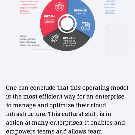
One can conclude that this operating model
is the most efficient way for an enterprise
to manage and optimize their cloud
infrastructure. This cultural shift is in
action at many enterprises; it enables and
empowers teams and allows team