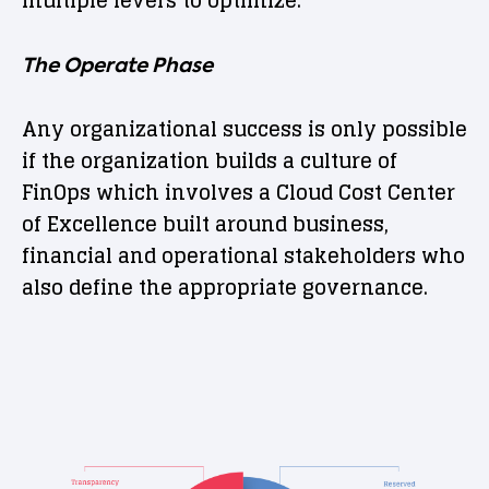
The Operate Phase
Any organizational success is only possible
if the organization builds a culture of
FinOps which involves a Cloud Cost Center
of Excellence built around business,
financial and operational stakeholders who
also define the appropriate governance.