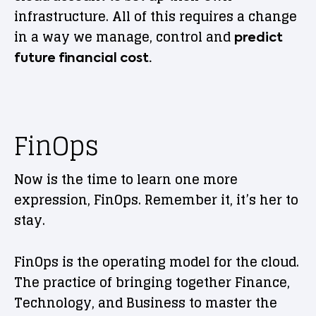
infrastructure. All of this requires a change
in a way we manage, control and
predict
future financial cost.
FinOps
Now is the time to learn one more
expression, FinOps. Remember it, it’s her to
stay.
FinOps is the operating model for the cloud.
The practice of bringing together Finance,
Technology, and Business to master the