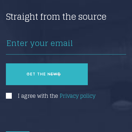
Straight from the source
I agree with the
Privacy policy