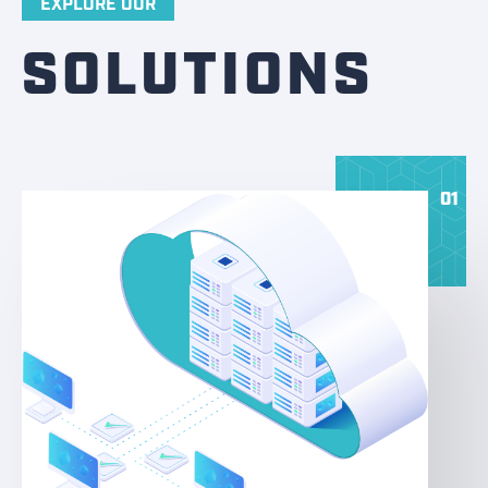
EXPLORE OUR
SOLUTIONS
01