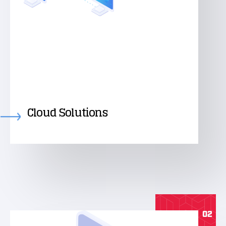
Cloud Solutions
02