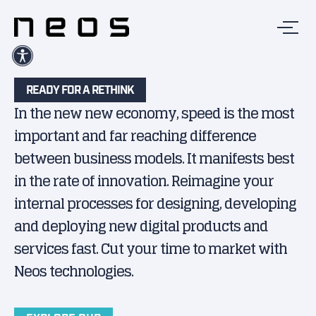
READY FOR A RETHINK
In the new new economy, speed is the most
important and far reaching difference
between business models. It manifests best
in the rate of innovation. Reimagine your
internal processes for designing, developing
and deploying new digital products and
services fast. Cut your time to market with
Neos technologies.