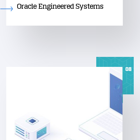
Oracle Engineered Systems
08