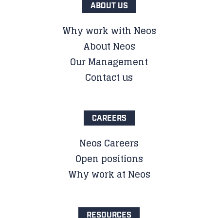
ABOUT US
Why work with Neos
About Neos
Our Management
Contact us
CAREERS
Neos Careers
Open positions
Why work at Neos
RESOURCES