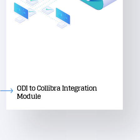
ODI to Collibra Integration
Module