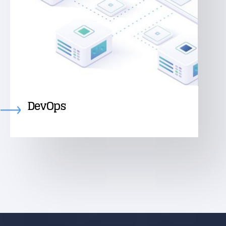
DevOps