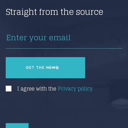
Straight from the source
I agree with the
Privacy policy