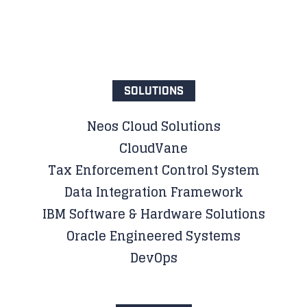
SOLUTIONS
Neos Cloud Solutions
CloudVane
Tax Enforcement Control System
Data Integration Framework
IBM Software & Hardware Solutions
Oracle Engineered Systems
DevOps