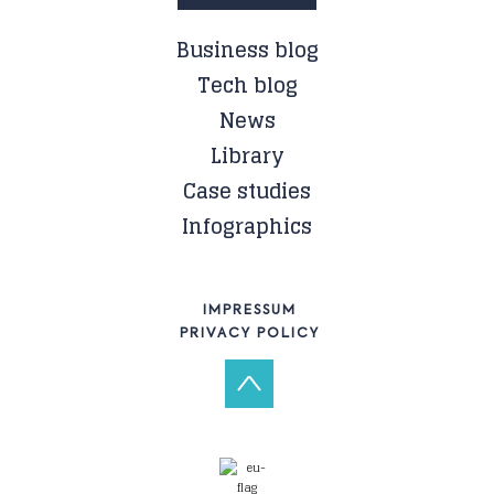
Business blog
Tech blog
News
Library
Case studies
Infographics
IMPRESSUM
PRIVACY POLICY