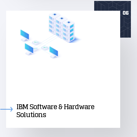
06
IBM Software & Hardware
Solutions