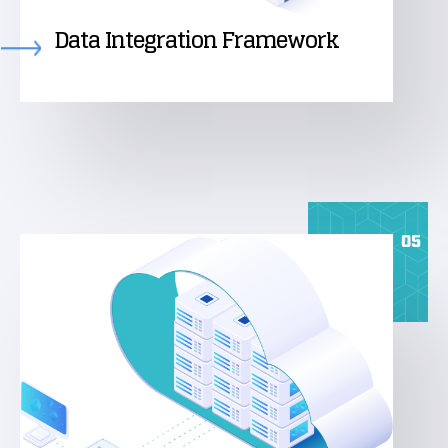
Data Integration Framework
05