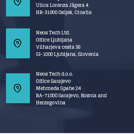
Ulica Lorenza Jägera 4
HR-31000 Osijek, Croatia
Neos Tech Ltd.
Office Ljubljana
Vilharjeva cesta 36
SI-1000 Ljubljana, Slovenia
Neos Tech d.o.o.
Office Sarajevo
Mehmeda Spahe 24
BA-71000 Sarajevo, Bosnia and
Herzegovina