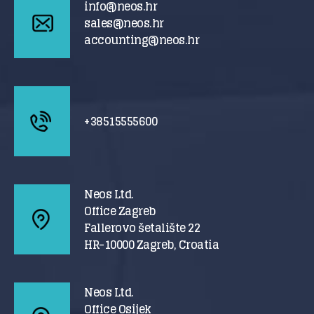
info@neos.hr
sales@neos.hr
accounting@neos.hr
+38515555600
Neos Ltd.
Office Zagreb
Fallerovo šetalište 22
HR-10000 Zagreb, Croatia
Neos Ltd.
Office Osijek