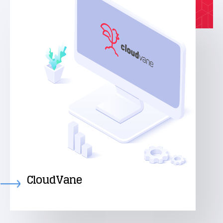
CloudVane