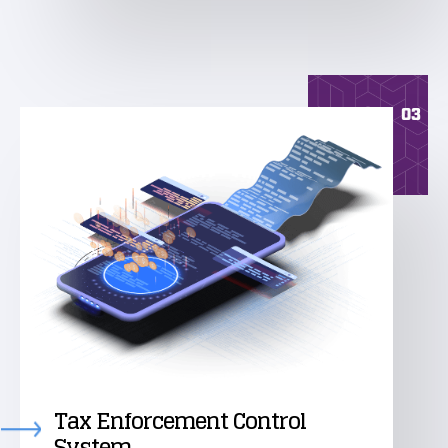
03
Tax Enforcement Control
System