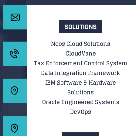
SOLUTIONS
Neos Cloud Solutions
CloudVane
Tax Enforcement Control System
Data Integration Framework
IBM Software & Hardware
Solutions
Oracle Engineered Systems
DevOps