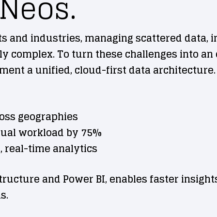
 Neos.
and industries, managing scattered data, i
complex. To turn these challenges into an o
ent a unified, cloud-first data architecture.
ross geographies
ual workload by 75%
, real-time analytics
structure and Power BI, enables faster insight
s.