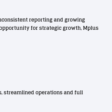
nconsistent reporting and growing
pportunity for strategic growth, Mplus
s, streamlined operations and full