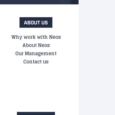
ABOUT US
Why work with Neos
About Neos
Our Management
Contact us