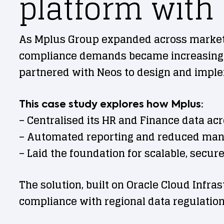
platform with
As Mplus Group expanded across markets 
compliance demands became increasingly 
partnered with Neos to design and implem
This case study explores how Mplus:
– Centralised its HR and Finance data ac
– Automated reporting and reduced man
– Laid the foundation for scalable, secure
The solution, built on Oracle Cloud Infra
compliance with regional data regulation