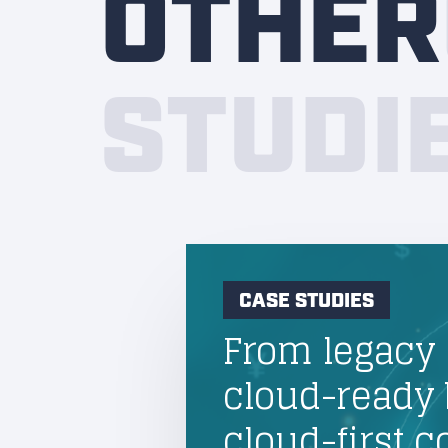
OTHER
STUDI
CASE STUDIES
From legacy 
cloud-ready 
cloud-first 