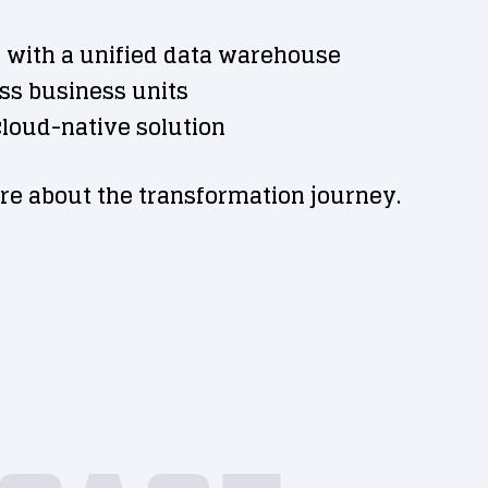
 with a unified data warehouse
oss business units
 cloud-native solution
re about the transformation journey.