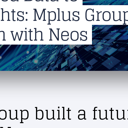
ights: Mplus Grou
on with Neos
up built a futu