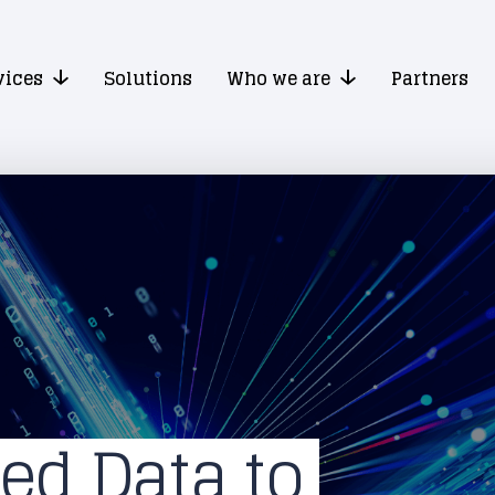
vices
Solutions
Who we are
Partners
ed Data to