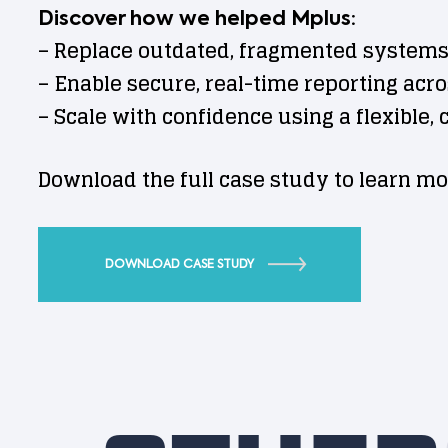
Discover how we helped Mplus:
– Replace outdated, fragmented systems
– Enable secure, real-time reporting acr
– Scale with confidence using a flexible,
Download the full case study to learn mo
DOWNLOAD CASE STUDY