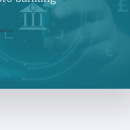
MONTH