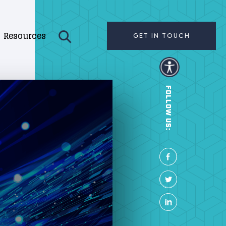
Resources
GET IN TOUCH
FOLLOW US: