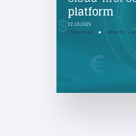
platform
22.10.2025
1 MIN READ
UPDATE: > 