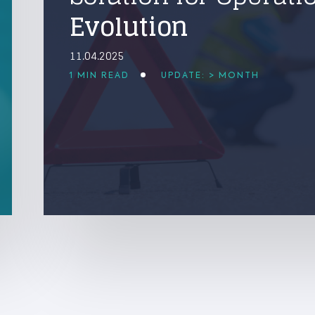
Evolution
11.04.2025
1 MIN READ
UPDATE: > MONTH