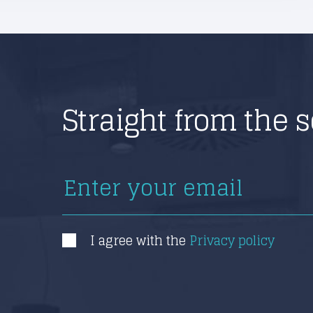
Straight from the 
I agree with the
Privacy policy