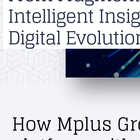
Intelligent Ins
Digital Evoluti
How Mplus Gro