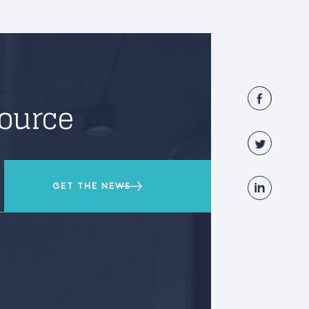
source