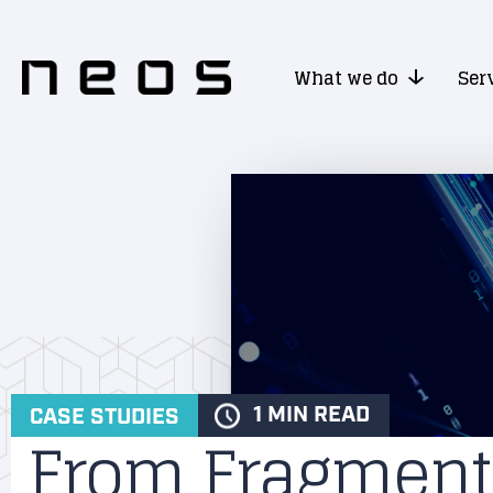
What we do
Ser
1 MIN READ
CASE STUDIES
From Fragment