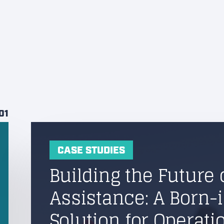
01
CASE STUDIES
Building the Future 
Assistance: A Born-
Solution for Operati