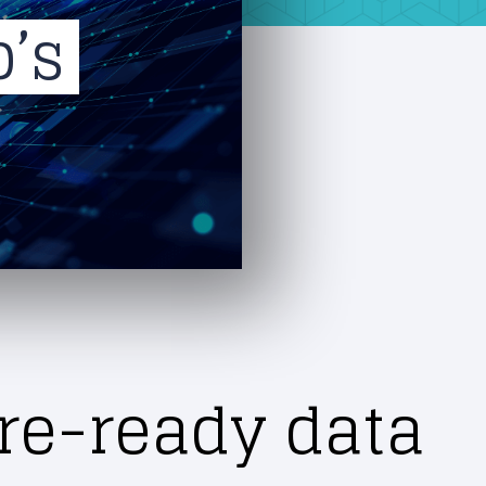
p’s
re-ready data