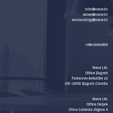
info@neos.hr
sales@neos.hr
accounting@neos.hr
+38515555600
Neos Ltd.
Office Zagreb
Fallerovo šetalište 22
HR-10000 Zagreb, Croatia
Neos Ltd.
Office Osijek
Ulica Lorenza Jägera 4