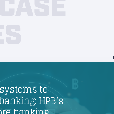
CASE
ES
systems to
banking: HPB’s
core banking