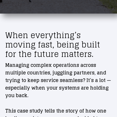
When everything’s
moving fast, being built
for the future matters.
Managing complex operations across
multiple countries, juggling partners, and
trying to keep service seamless? It’s a lot —
especially when your systems are holding
you back.
This case study tells the story of how one