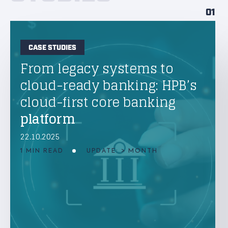
01
CASE STUDIES
From legacy systems to
cloud-ready banking: HPB’s
cloud-first core banking
platform
22.10.2025
1 MIN READ
UPDATE: > MONTH