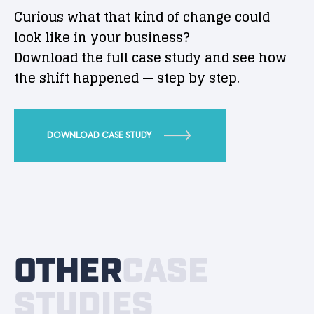
Curious what that kind of change could
look like in your business?
Download the full case study and see how
the shift happened — step by step.
DOWNLOAD CASE STUDY
OTHER
CASE
STUDIES