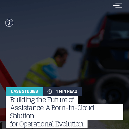
CASE STUDIES
1 MIN READ
Building the Future of
Assistance: A Born-in-Cloud
Solution
for Operational Evolution