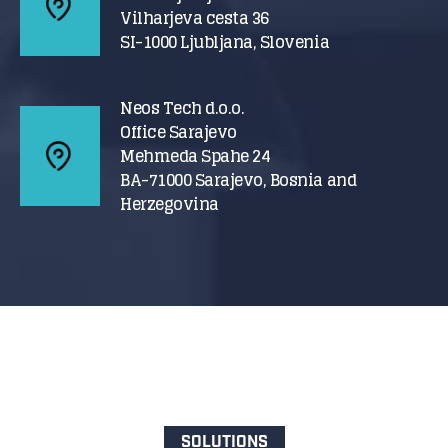
Vilharjeva cesta 36
SI-1000 Ljubljana, Slovenia
Neos Tech d.o.o.
Office Sarajevo
Mehmeda Spahe 24
BA-71000 Sarajevo, Bosnia and
Herzegovina
SOLUTIONS