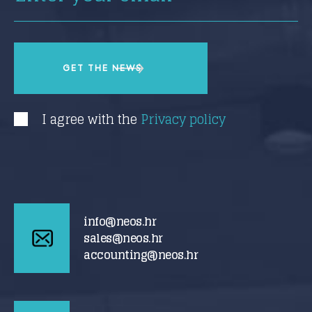
I agree with the
Privacy policy
info@neos.hr
sales@neos.hr
accounting@neos.hr