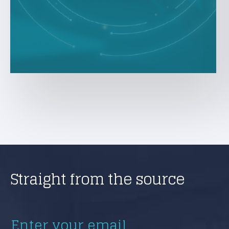
Straight from the source