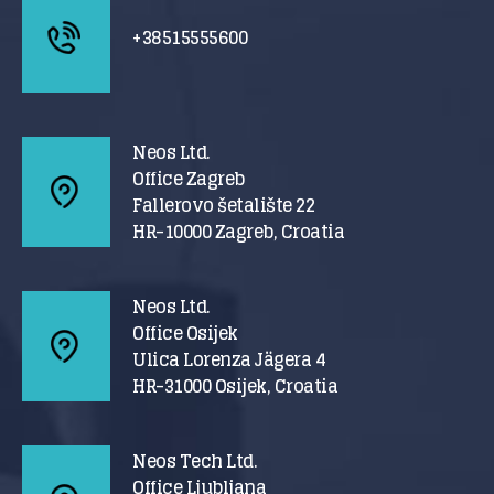
+38515555600
Neos Ltd.
Office Zagreb
Fallerovo šetalište 22
HR-10000 Zagreb, Croatia
Neos Ltd.
Office Osijek
Ulica Lorenza Jägera 4
HR-31000 Osijek, Croatia
Neos Tech Ltd.
Office Ljubljana