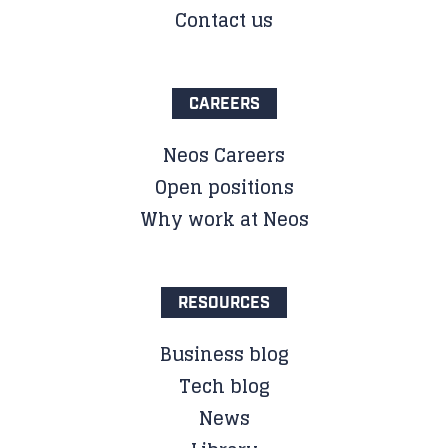
Contact us
CAREERS
Neos Careers
Open positions
Why work at Neos
RESOURCES
Business blog
Tech blog
News