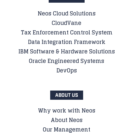
Neos Cloud Solutions
CloudVane
Tax Enforcement Control System
Data Integration Framework
IBM Software & Hardware Solutions
Oracle Engineered Systems
DevOps
ABOUT US
Why work with Neos
About Neos
Our Management