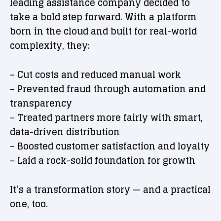
leading assistance company decided to
take a bold step forward. With a platform
born in the cloud and built for real-world
complexity, they:
– Cut costs and reduced manual work
– Prevented fraud through automation and
transparency
– Treated partners more fairly with smart,
data-driven distribution
– Boosted customer satisfaction and loyalty
– Laid a rock-solid foundation for growth
It’s a transformation story — and a practical
one, too.