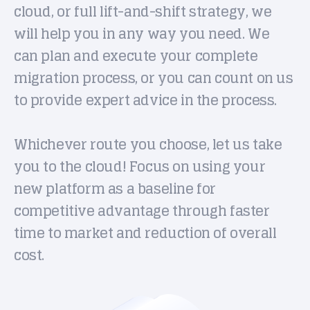
cloud, or full lift-and-shift strategy, we
will help you in any way you need. We
can plan and execute your complete
migration process, or you can count on us
to provide expert advice in the process.
Whichever route you choose, let us take
you to the cloud! Focus on using your
new platform as a baseline for
competitive advantage through faster
time to market and reduction of overall
cost.