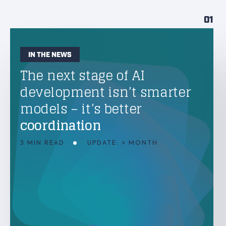
01
IN THE NEWS
The next stage of AI
development isn’t smarter
models – it’s better
coordination
3 MIN READ
UPDATE: > MONTH