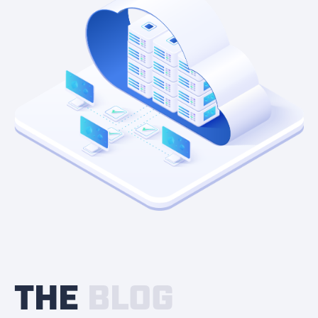
THE
BLOG