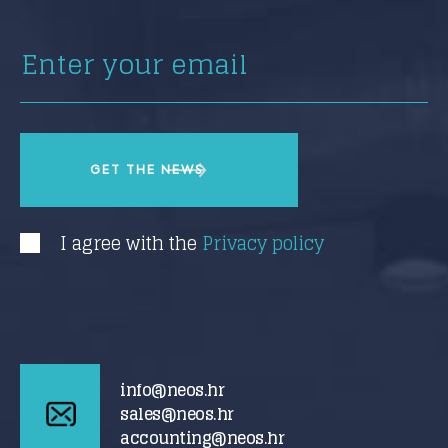
I agree with the
Privacy policy
info@neos.hr
sales@neos.hr
accounting@neos.hr