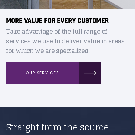
MORE VALUE FOR EVERY CUSTOMER
Take advantage of the full range of
services we use to deliver value in areas
for which we are specialized.
OUR SERVICES
Straight from the source