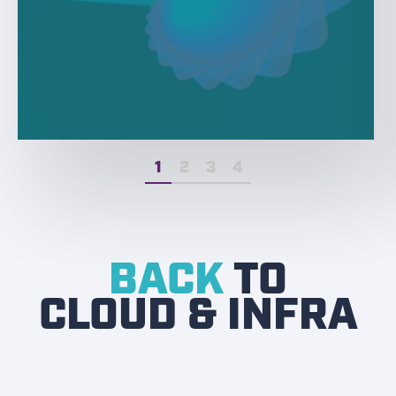
1
2
3
4
BACK
TO
CLOUD & INFRA