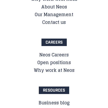
About Neos
Our Management
Contact us
CAREERS
Neos Careers
Open positions
Why work at Neos
RESOURCES
Business blog