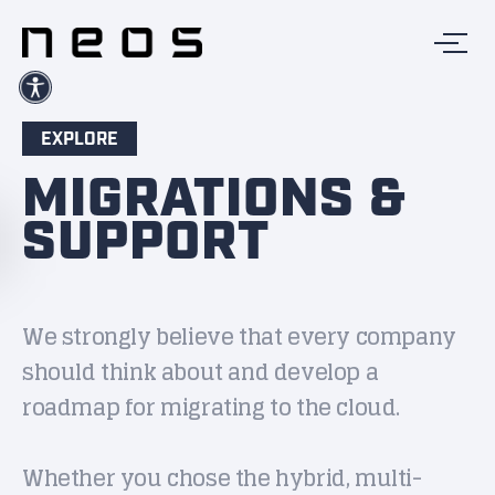
EXPLORE
MIGRATIONS &
SUPPORT
We strongly believe that every company
should think about and develop a
roadmap for migrating to the cloud.
Whether you chose the hybrid, multi-