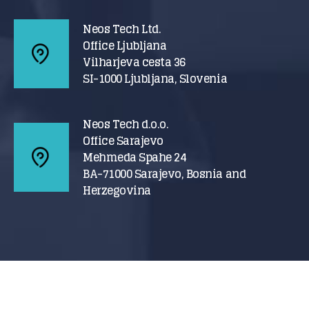
Neos Tech Ltd.
Office Ljubljana
Vilharjeva cesta 36
SI-1000 Ljubljana, Slovenia
Neos Tech d.o.o.
Office Sarajevo
Mehmeda Spahe 24
BA-71000 Sarajevo, Bosnia and
Herzegovina