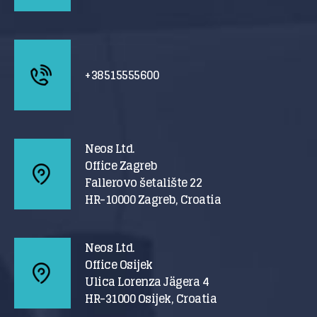
+38515555600
Neos Ltd.
Office Zagreb
Fallerovo šetalište 22
HR-10000 Zagreb, Croatia
Neos Ltd.
Office Osijek
Ulica Lorenza Jägera 4
HR-31000 Osijek, Croatia