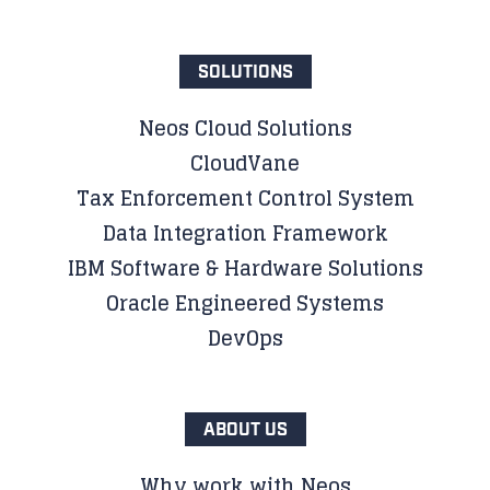
SOLUTIONS
Neos Cloud Solutions
CloudVane
Tax Enforcement Control System
Data Integration Framework
IBM Software & Hardware Solutions
Oracle Engineered Systems
DevOps
ABOUT US
Why work with Neos