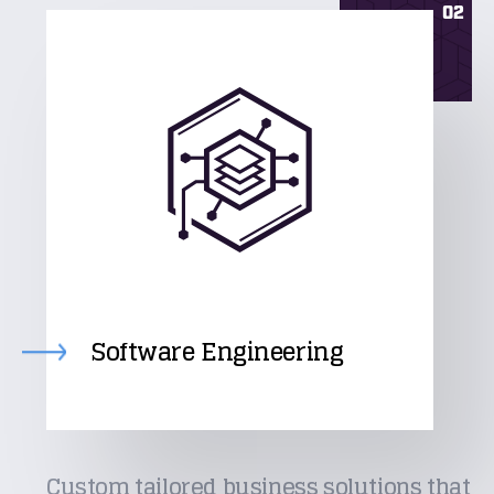
02
Software Engineering
Custom tailored business solutions that