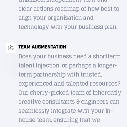
clear actions roadmap of how best to
align your organisation and
technology with your business plan.
TEAM AUGMENTATION
Does your business need a shortterm
talent injection, or perhaps a longer-
term partnership with trusted,
experienced and talented resources?
Our cherry-picked team of inherently
creative consultants & engineers can
seamlessly integrate with your in-
house team, ensuring that we