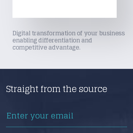
Digital transformation of your business
enabling differentiation and
competitive advantage.
Straight from the source