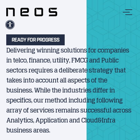
READY FOR PROGRESS
Delivering winning solutions for companies
in telco, finance, utility, FMCG and Public
sectors requires a deliberate strategy that
takes into account all aspects of the
business. While the industries differ in
specifics, our method including following
array of services remains successful across
Analytics, Application and Cloud&Infra
business areas.