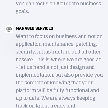
you can focus on your core business
goals.
MANAGED SERVICES
Want to focus on business and not on
application maintenance, patching,
security, infrastructure and all other
hassle? This is where we are good at
– let us handle not just design and
implementation, but also provide you
the comfort of knowing that your
platform will be fully functional and
up to date. We are always keeping
track on latest trends and