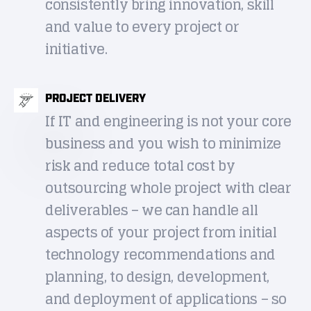
consistently bring innovation, skill
and value to every project or
initiative.
PROJECT DELIVERY
If IT and engineering is not your core
business and you wish to minimize
risk and reduce total cost by
outsourcing whole project with clear
deliverables – we can handle all
aspects of your project from initial
technology recommendations and
planning, to design, development,
and deployment of applications – so