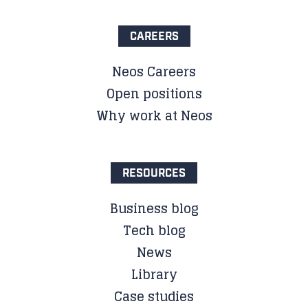
CAREERS
Neos Careers
Open positions
Why work at Neos
RESOURCES
Business blog
Tech blog
News
Library
Case studies