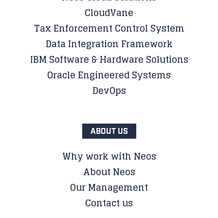
CloudVane
Tax Enforcement Control System
Data Integration Framework
IBM Software & Hardware Solutions
Oracle Engineered Systems
DevOps
ABOUT US
Why work with Neos
About Neos
Our Management
Contact us