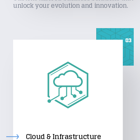
unlock your evolution and innovation.
03
Cloud & Infrastructure