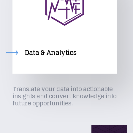
Data & Analytics
Translate your data into actionable
insights and convert knowledge into
future opportunities.