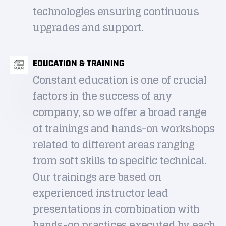
technologies ensuring continuous
upgrades and support.
EDUCATION & TRAINING
Constant education is one of crucial
factors in the success of any
company, so we offer a broad range
of trainings and hands-on workshops
related to different areas ranging
from soft skills to specific technical.
Our trainings are based on
experienced instructor lead
presentations in combination with
hands-on practices executed by each