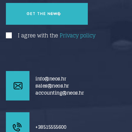
I agree with the
Privacy policy
info@neos.hr
sales@neos.hr
accounting@neos.hr
+38515555600