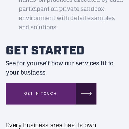
participant on private sandbox
environment with detail examples
and solutions.
GET STARTED
See for yourself how our services fit to
your business.
GET IN TOUCH
Every business area has its own