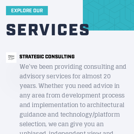
EXPLORE OUR
SERVICES
STRATEGIC CONSULTING
We’ve been providing consulting and
advisory services for almost 20
years. Whether you need advice in
any area from development process
and implementation to architectural
guidance and technology/platform
selection, we can give you an
unbiased, independent view and