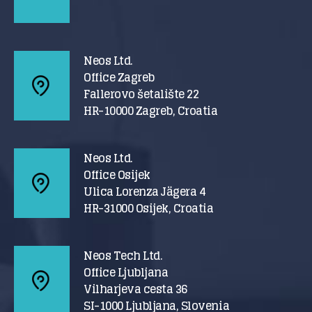
Neos Ltd.
Office Zagreb
Fallerovo šetalište 22
HR-10000 Zagreb, Croatia
Neos Ltd.
Office Osijek
Ulica Lorenza Jägera 4
HR-31000 Osijek, Croatia
Neos Tech Ltd.
Office Ljubljana
Vilharjeva cesta 36
SI-1000 Ljubljana, Slovenia