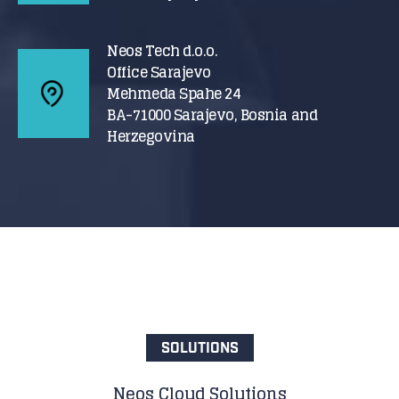
Neos Tech d.o.o.
Office Sarajevo
Mehmeda Spahe 24
BA-71000 Sarajevo, Bosnia and
Herzegovina
SOLUTIONS
Neos Cloud Solutions