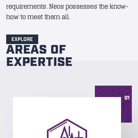
requirements. Neos possesses the know-
how to meet them all.
EXPLORE
AREAS OF
EXPERTISE
01