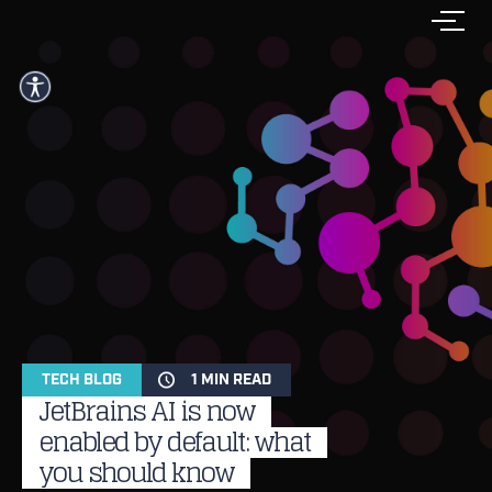
TECH BLOG
1 MIN READ
JetBrains AI is now
enabled by default: what
you should know