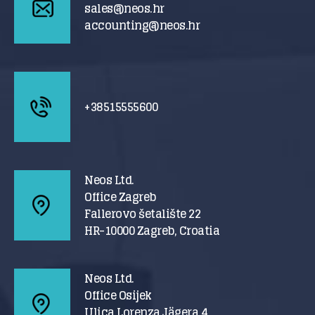
sales@neos.hr
accounting@neos.hr
+38515555600
Neos Ltd.
Office Zagreb
Fallerovo šetalište 22
HR-10000 Zagreb, Croatia
Neos Ltd.
Office Osijek
Ulica Lorenza Jägera 4