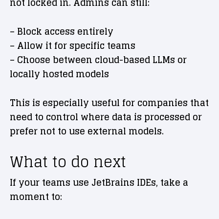
not locked in. Admins can still:
– Block access entirely
– Allow it for specific teams
– Choose between cloud-based LLMs or
locally hosted models
This is especially useful for companies that
need to control where data is processed or
prefer not to use external models.
What to do next
If your teams use JetBrains IDEs, take a
moment to: