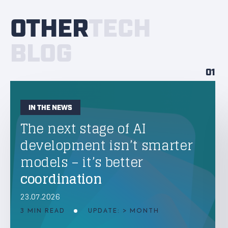
OTHER
TECH
BLOG
01
IN THE NEWS
The next stage of AI
development isn’t smarter
models – it’s better
coordination
23.07.2026
3 MIN READ
UPDATE: > MONTH