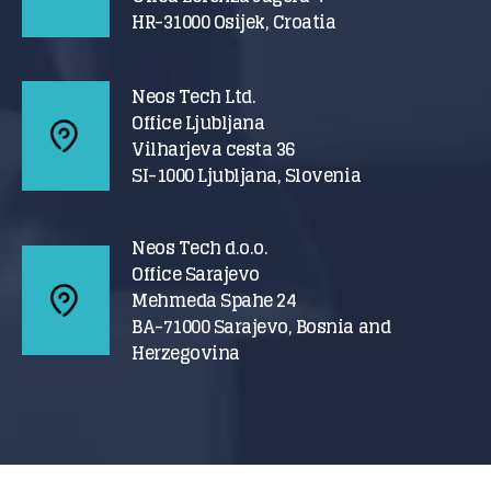
HR-31000 Osijek, Croatia
Neos Tech Ltd.
Office Ljubljana
Vilharjeva cesta 36
SI-1000 Ljubljana, Slovenia
Neos Tech d.o.o.
Office Sarajevo
Mehmeda Spahe 24
BA-71000 Sarajevo, Bosnia and
Herzegovina