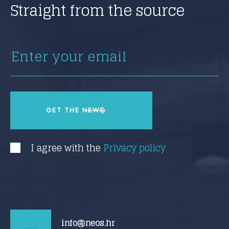
Straight from the source
I agree with the
Privacy policy
info@neos.hr