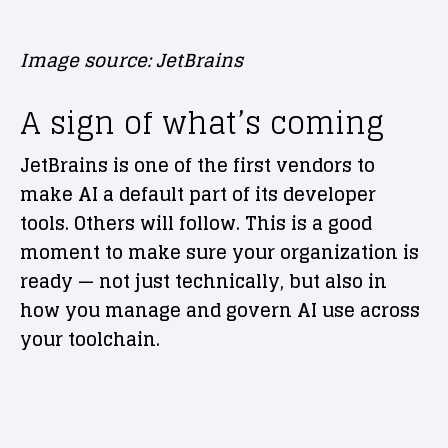
Image source: JetBrains
A sign of what’s coming
JetBrains is one of the first vendors to
make AI a default part of its developer
tools. Others will follow. This is a good
moment to make sure your organization is
ready — not just technically, but also in
how you manage and govern AI use across
your toolchain.