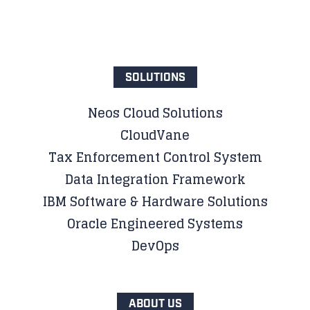
SOLUTIONS
Neos Cloud Solutions
CloudVane
Tax Enforcement Control System
Data Integration Framework
IBM Software & Hardware Solutions
Oracle Engineered Systems
DevOps
ABOUT US