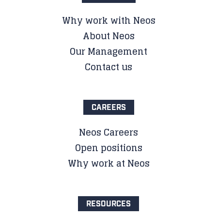
Why work with Neos
About Neos
Our Management
Contact us
CAREERS
Neos Careers
Open positions
Why work at Neos
RESOURCES