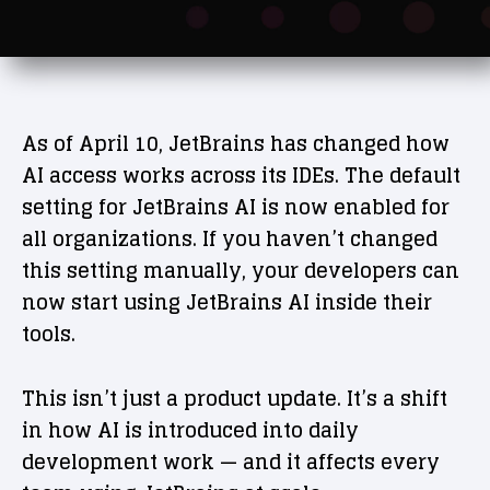
As of April 10, JetBrains has changed how
AI access works across its IDEs. The default
setting for JetBrains AI is now enabled for
all organizations. If you haven’t changed
this setting manually, your developers can
now start using JetBrains AI inside their
tools.
This isn’t just a product update. It’s a shift
in how AI is introduced into daily
development work — and it affects every