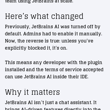
team using JetBrains at scale.
Here’s what changed
Previously, JetBrains AI was turned off by
default. Admins had to enable it manually.
Now, the reverse is true: unless you’ve
explicitly blocked it, it’s on.
This means any developer with the plugin
installed and the terms of service accepted
can use JetBrains AI inside their IDE.
Why it matters
JetBrains AI isn’t just a chat assistant. It
brings AI-driven features directly into the