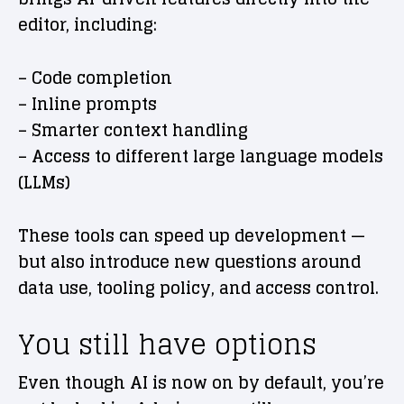
editor, including:
– Code completion
– Inline prompts
– Smarter context handling
– Access to different large language models
(LLMs)
These tools can speed up development —
but also introduce new questions around
data use, tooling policy, and access control.
You still have options
Even though AI is now on by default, you’re