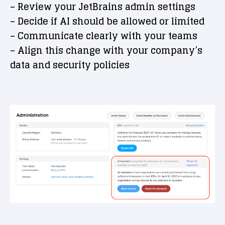
– Review your JetBrains admin settings
– Decide if AI should be allowed or limited
– Communicate clearly with your teams
– Align this change with your company’s
data and security policies