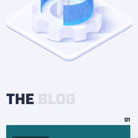
THE
BLOG
01