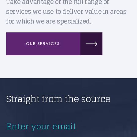
Take advantage of the full range of
services we use to deliver value in areas
for which we are specialized.
OUR SERVICES
Straight from the source