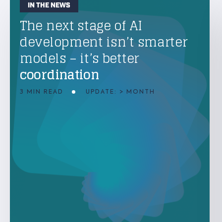
IN THE NEWS
The next stage of AI
development isn’t smarter
models – it’s better
coordination
3 MIN READ
UPDATE: > MONTH