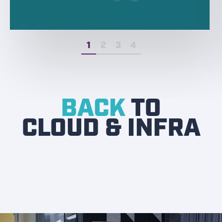
1
2
3
4
BACK
TO
CLOUD & INFRA