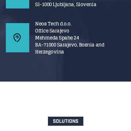
SI-1000 Ljubljana, Slovenia
Neos Tech d.o.o.
Office Sarajevo
Mehmeda Spahe 24
BA-71000 Sarajevo, Bosnia and
Herzegovina
SOLUTIONS