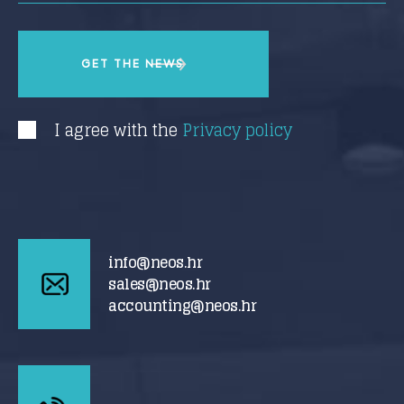
I agree with the
Privacy policy
info@neos.hr
sales@neos.hr
accounting@neos.hr