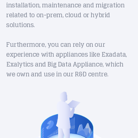
installation, maintenance and migration
related to on-prem, cloud or hybrid
solutions.
Furthermore, you can rely on our
experience with appliances like Exadata,
Exalytics and Big Data Appliance, which
we own and use in our R&D centre.