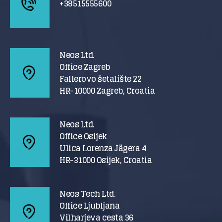
+38515555600
Neos Ltd.
Office Zagreb
Fallerovo šetalište 22
HR-10000 Zagreb, Croatia
Neos Ltd.
Office Osijek
Ulica Lorenza Jägera 4
HR-31000 Osijek, Croatia
Neos Tech Ltd.
Office Ljubljana
Vilharjeva cesta 36