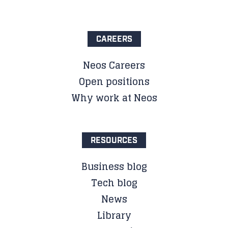
CAREERS
Neos Careers
Open positions
Why work at Neos
RESOURCES
Business blog
Tech blog
News
Library