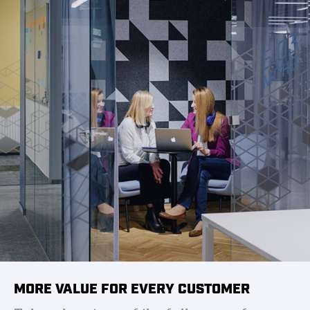
MORE VALUE FOR EVERY CUSTOMER