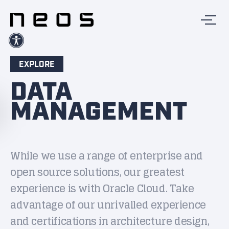
EXPLORE
DATA
MANAGEMENT
While we use a range of enterprise and
open source solutions, our greatest
experience is with Oracle Cloud. Take
advantage of our unrivalled experience
and certifications in architecture design,