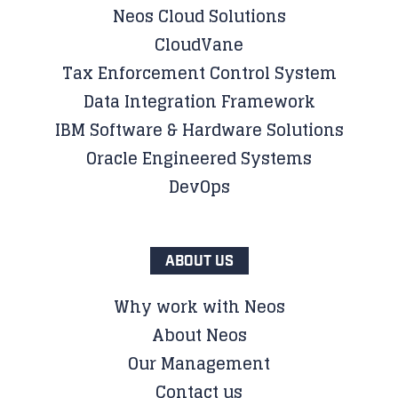
Neos Cloud Solutions
CloudVane
Tax Enforcement Control System
Data Integration Framework
IBM Software & Hardware Solutions
Oracle Engineered Systems
DevOps
ABOUT US
Why work with Neos
About Neos
Our Management
Contact us