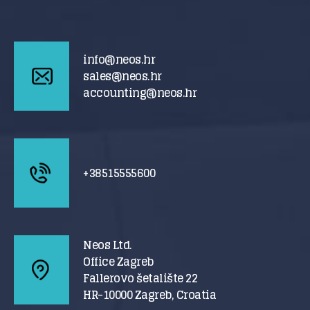
info@neos.hr
sales@neos.hr
accounting@neos.hr
+38515555600
Neos Ltd.
Office Zagreb
Fallerovo šetalište 22
HR-10000 Zagreb, Croatia