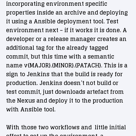
incorporating environment specific
properties inside an archive and deploying
it using a Ansible deployment tool. Test
environment next – if it works it is done. A
developer or a release manager creates an
additional tag for the already tagged
commit, but this time with a semantic
name v{MAJOR}.{MINOR}.{PATACH}. This is a
sign to Jenkins that the build is ready for
production. Jenkins doesn’t not build or
test commit, just downloads artefact from
the Nexus and deploy it to the production
with Ansible tool.
With those two workflows and little initial