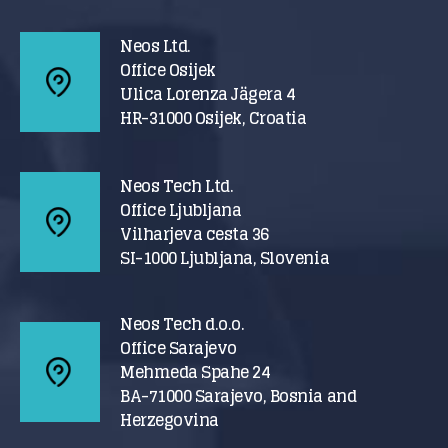
Neos Ltd.
Office Osijek
Ulica Lorenza Jägera 4
HR-31000 Osijek, Croatia
Neos Tech Ltd.
Office Ljubljana
Vilharjeva cesta 36
SI-1000 Ljubljana, Slovenia
Neos Tech d.o.o.
Office Sarajevo
Mehmeda Spahe 24
BA-71000 Sarajevo, Bosnia and
Herzegovina