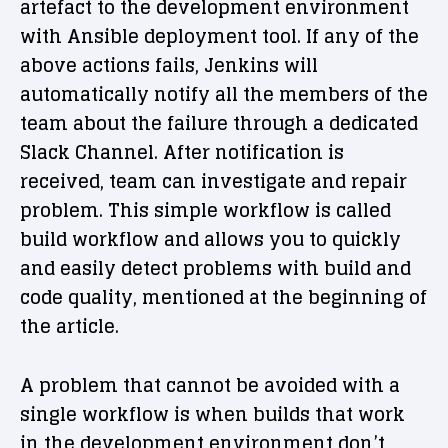
artefact to the development environment
with Ansible deployment tool. If any of the
above actions fails, Jenkins will
automatically notify all the members of the
team about the failure through a dedicated
Slack Channel. After notification is
received, team can investigate and repair
problem. This simple workflow is called
build workflow and allows you to quickly
and easily detect problems with build and
code quality, mentioned at the beginning of
the article.
A problem that cannot be avoided with a
single workflow is when builds that work
in the development environment don’t