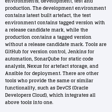
environments, development, test and
production. The development environment
contains latest built artefact, the test
environment contains tagged version with
a release candidate mark, while the
production contains a tagged version
without a release candidate mark. Tools are
GitHub for version control, Jenkins for
automation, SonarQube for static code
analysis, Nexus for artefact storage, and
Ansible for deployment. There are other
tools who provide the same or similar
functionality, such as DevCS (Oracle
Developers Cloud), which integrates all
above tools into one.