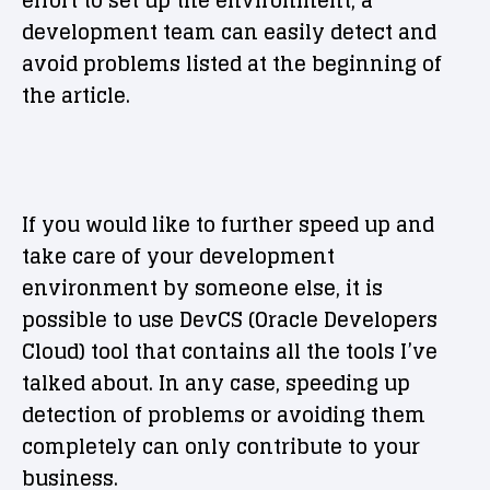
effort to set up the environment, a
development team can easily detect and
avoid problems listed at the beginning of
the article.
If you would like to further speed up and
take care of your development
environment by someone else, it is
possible to use DevCS (Oracle Developers
Cloud) tool that contains all the tools I’ve
talked about. In any case, speeding up
detection of problems or avoiding them
completely can only contribute to your
business.