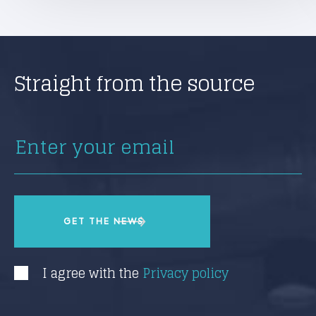
Straight from the source
I agree with the
Privacy policy