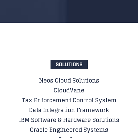
SOLUTIONS
Neos Cloud Solutions
CloudVane
Tax Enforcement Control System
Data Integration Framework
IBM Software & Hardware Solutions
Oracle Engineered Systems