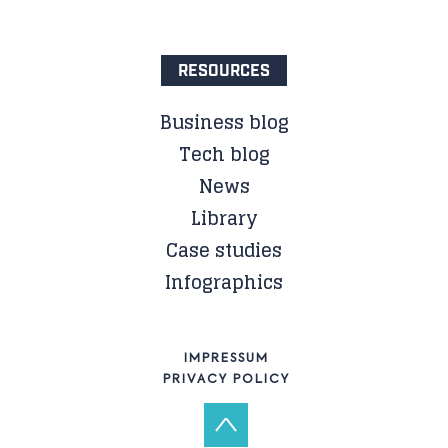
RESOURCES
Business blog
Tech blog
News
Library
Case studies
Infographics
IMPRESSUM
PRIVACY POLICY