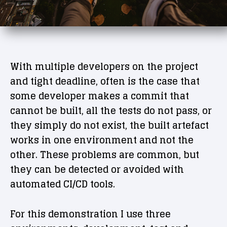
With multiple developers on the project
and tight deadline, often is the case that
some developer makes a commit that
cannot be built, all the tests do not pass, or
they simply do not exist, the built artefact
works in one environment and not the
other. These problems are common, but
they can be detected or avoided with
automated CI/CD tools.
For this demonstration I use three