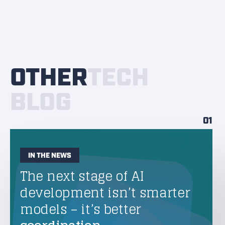
OTHER
TECH
BLOG
01
IN THE NEWS
The next stage of AI
development isn’t smarter
models – it’s better