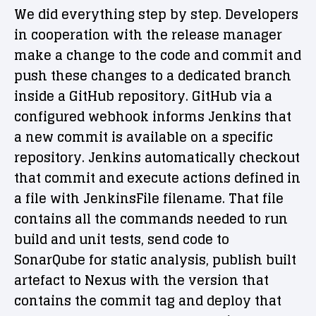
We did everything step by step. Developers
in cooperation with the release manager
make a change to the code and commit and
push these changes to a dedicated branch
inside a GitHub repository. GitHub via a
configured webhook informs Jenkins that
a new commit is available on a specific
repository. Jenkins automatically checkout
that commit and execute actions defined in
a file with JenkinsFile filename. That file
contains all the commands needed to run
build and unit tests, send code to
SonarQube for static analysis, publish built
artefact to Nexus with the version that
contains the commit tag and deploy that