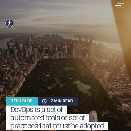
TECH BLOG
2 MIN READ
DevOps is a set of
automated tools or set of
practices that must be adopted