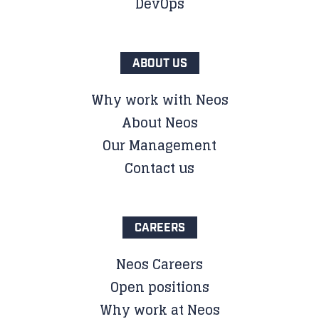
DevOps
ABOUT US
Why work with Neos
About Neos
Our Management
Contact us
CAREERS
Neos Careers
Open positions
Why work at Neos