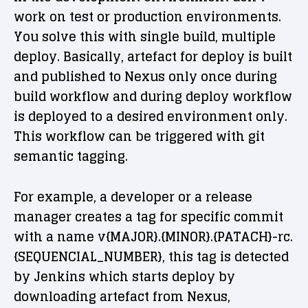
work on test or production environments.
You solve this with single build, multiple
deploy. Basically, artefact for deploy is built
and published to Nexus only once during
build workflow and during deploy workflow
is deployed to a desired environment only.
This workflow can be triggered with git
semantic tagging.
For example, a developer or a release
manager creates a tag for specific commit
with a name v{MAJOR}.{MINOR}.{PATACH}-rc.
{SEQUENCIAL_NUMBER}, this tag is detected
by Jenkins which starts deploy by
downloading artefact from Nexus,