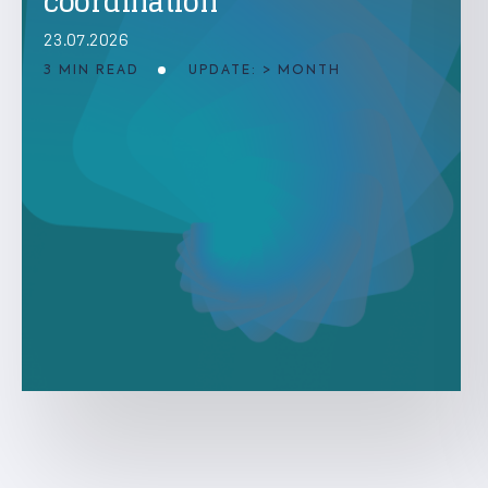
coordination
23.07.2026
3 MIN READ
UPDATE: > MONTH