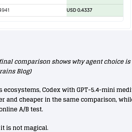
inal comparison shows why agent choice is no
rains Blog)
s ecosystems, Codex with GPT-5.4-mini mediu
ter and cheaper in the same comparison, whi
nline A/B test.
it is not magical.