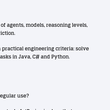
of agents, models, reasoning levels,
iction.
ractical engineering criteria: solve
asks in Java, C# and Python.
regular use?