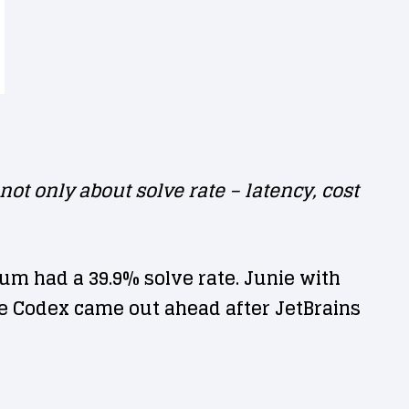
t only about solve rate – latency, cost
m had a 39.9% solve rate. Junie with
le Codex came out ahead after JetBrains