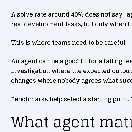
A solve rate around 40% does not say, ‘a
real development tasks, but only when t
This is where teams need to be careful.
An agent can be a good fit for a failing te
investigation where the expected output i
changes where nobody agrees what succe
Benchmarks help select a starting point.
What agent matu