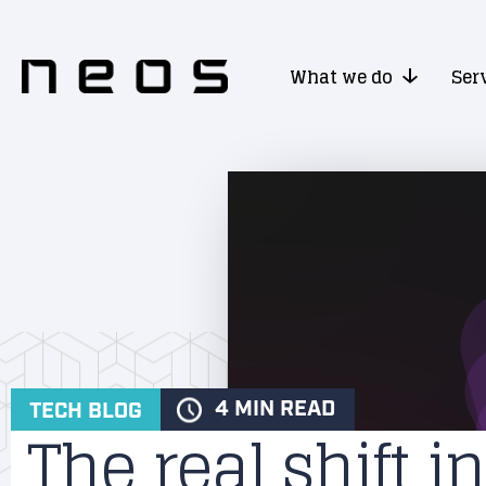
What we do
Ser
4 MIN READ
TECH BLOG
The real shift in