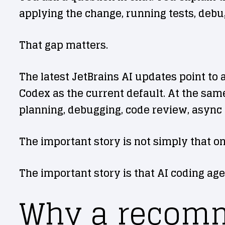
applying the change, running tests, debu
That gap matters.
The latest JetBrains AI updates point to
Codex as the current default. At the same
planning, debugging, code review, async 
The important story is not simply that o
The important story is that AI coding age
Why a recomm