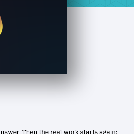
answer. Then the real work starts again: