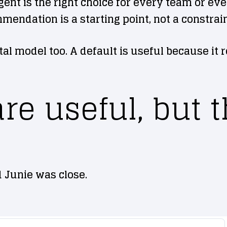
 is the right choice for every team or every
endation is a starting point, not a constrain
al model too. A default is useful because it r
e useful, but t
 Junie was close.