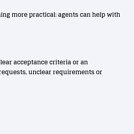
ing more practical: agents can help with
clear acceptance criteria or an
e requests, unclear requirements or