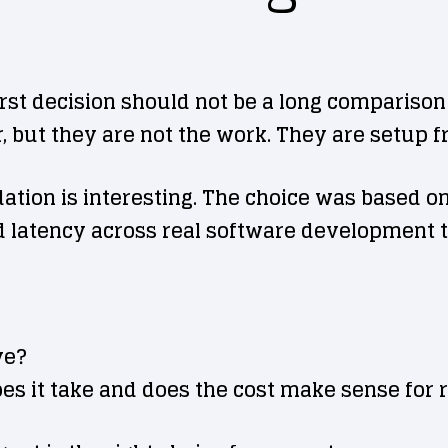
rst decision should not be a long comparison 
 but they are not the work. They are setup fr
ion is interesting. The choice was based on p
 latency across real software development t
ve?
oes it take and does the cost make sense for 