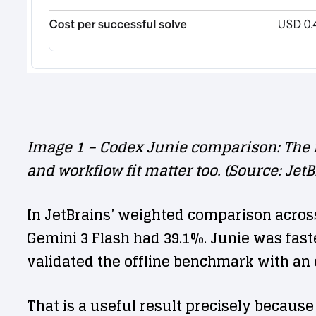
Image 1 – Codex Junie comparison: The f
and workflow fit matter too. (Source: JetB
In JetBrains’ weighted comparison acros
Gemini 3 Flash had 39.1%. Junie was fas
validated the offline benchmark with an o
That is a useful result precisely because 