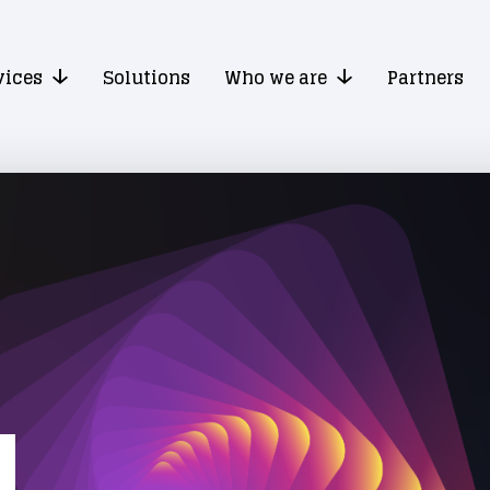
vices
Solutions
Who we are
Partners