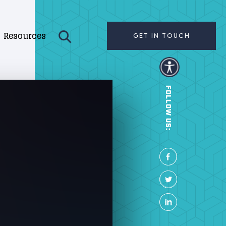
Resources
GET IN TOUCH
FOLLOW US: