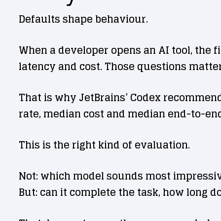
Defaults shape behaviour.
When a developer opens an AI tool, the fi
latency and cost. Those questions matter,
That is why JetBrains’ Codex recommendat
rate, median cost and median end-to-end
This is the right kind of evaluation.
Not: which model sounds most impressi
But: can it complete the task, how long d