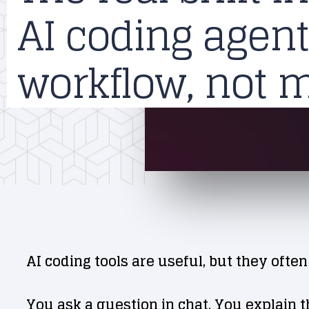
AI coding agent
workflow, not 
AI coding tools are useful, but they often
You ask a question in chat. You explain t