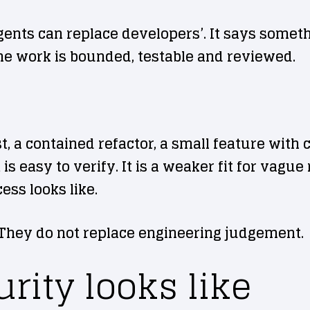
gents can replace developers’. It says someth
he work is bounded, testable and reviewed.
st, a contained refactor, a small feature with 
s easy to verify. It is a weaker fit for vagu
ss looks like.
 They do not replace engineering judgement.
rity looks like