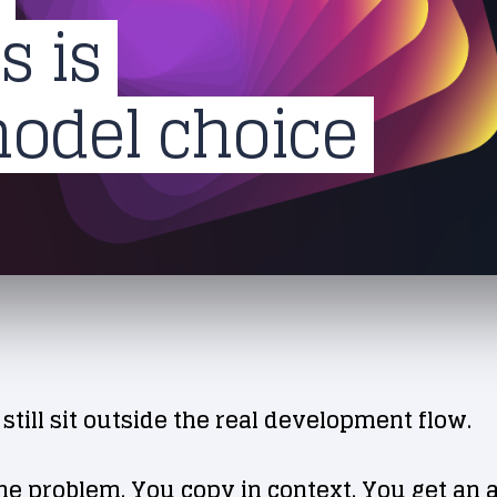
s is
model choice
 still sit outside the real development flow.
he problem. You copy in context. You get an 