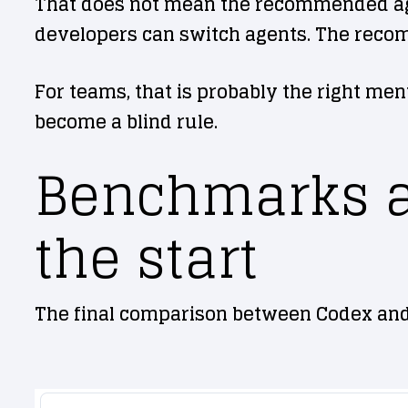
That does not mean the recommended agent
developers can switch agents. The recomm
For teams, that is probably the right ment
become a blind rule.
Benchmarks ar
the start
The final comparison between Codex and