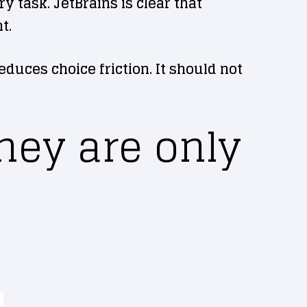
 task. JetBrains is clear that
t.
educes choice friction. It should not
hey are only