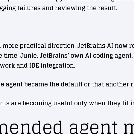
gging failures and reviewing the result.
 a more practical direction. JetBrains AI now
 time, Junie, JetBrains’ own AI coding agent, 
work and IDE integration.
ne agent became the default or that another r
nts are becoming useful only when they fit in
ended agent m