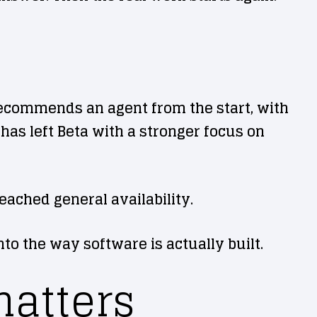
 recommends an agent from the start, with
has left Beta with a stronger focus on
eached general availability.
to the way software is actually built.
atters