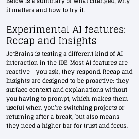
Below is a summary of what changed, why
it matters and how to try it.
Experimental AI features:
Recap and Insights
JetBrains is testing a different kind of AI
interaction in the IDE. Most AI features are
reactive – you ask, they respond. Recap and
Insights are designed to be proactive: they
surface context and explanations without
you having to prompt, which makes them
useful when you’re switching projects or
returning after a break, but also means
they need a higher bar for trust and focus.