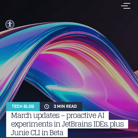
TECH BLOG
3 MIN READ
March updates – proactive AI
experiments in JetBrains IDEs, plus
Junie CLI in Beta