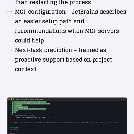
than restarting the process
MCP configuration – JetBrains describes
an easier setup path and
recommendations when MCP servers
could help
Next-task prediction – framed as
proactive support based on project
context