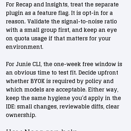
For Recap and Insights, treat the separate
plugin as a feature flag. It is opt-in for a
reason. Validate the signal-to-noise ratio
with a small group first, and keep an eye
on quota usage if that matters for your
environment.
For Junie CLI, the one-week free window is
an obvious time to test fit. Decide upfront
whether BYOK is required by policy and
which models are acceptable. Either way,
keep the same hygiene you’d apply in the
IDE: small changes, reviewable diffs, clear
ownership.