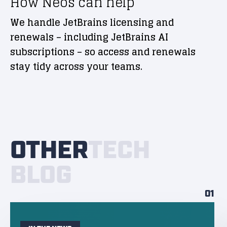
How Neos can help
We handle JetBrains licensing and
renewals – including JetBrains AI
subscriptions – so access and renewals
stay tidy across your teams.
OTHER
TECH
BLOG
01