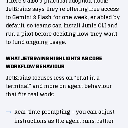
There’s also a practical adoption hook:
JetBrains says they’re offering free access
to Gemini 3 Flash for one week, enabled by
default, so teams can install Junie CLI and
run a pilot before deciding how they want
to fund ongoing usage.
WHAT JETBRAINS HIGHLIGHTS AS CORE
WORKFLOW BEHAVIOUR
JetBrains focuses less on “chat in a
terminal” and more on agent behaviour
that fits real work:
Real-time prompting – you can adjust
instructions as the agent runs, rather