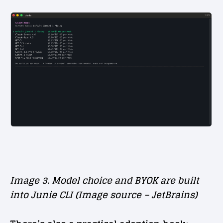
Image 3. Model choice and BYOK are built
into Junie CLI (Image source – JetBrains)