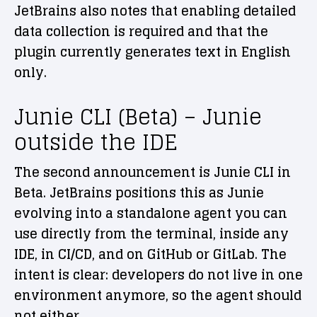
JetBrains also notes that enabling detailed
data collection is required and that the
plugin currently generates text in English
only.
Junie CLI (Beta) – Junie
outside the IDE
The second announcement is Junie CLI in
Beta. JetBrains positions this as Junie
evolving into a standalone agent you can
use directly from the terminal, inside any
IDE, in CI/CD, and on GitHub or GitLab. The
intent is clear: developers do not live in one
environment anymore, so the agent should
not either.