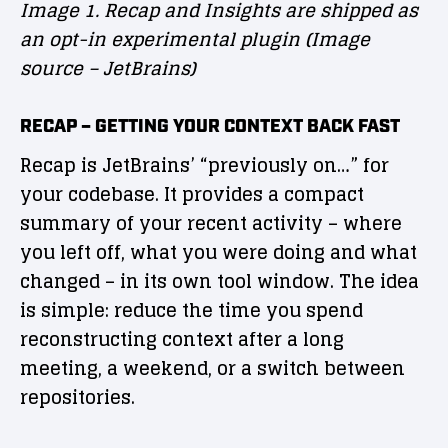
Image 1. Recap and Insights are shipped as
an opt-in experimental plugin (Image
source – JetBrains)
RECAP – GETTING YOUR CONTEXT BACK FAST
Recap is JetBrains’ “previously on…” for
your codebase. It provides a compact
summary of your recent activity – where
you left off, what you were doing and what
changed – in its own tool window. The idea
is simple: reduce the time you spend
reconstructing context after a long
meeting, a weekend, or a switch between
repositories.