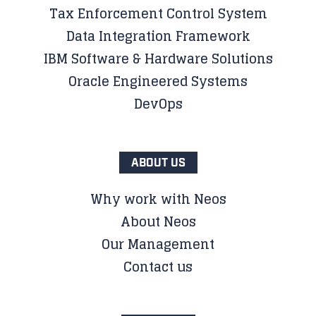
Tax Enforcement Control System
Data Integration Framework
IBM Software & Hardware Solutions
Oracle Engineered Systems
DevOps
ABOUT US
Why work with Neos
About Neos
Our Management
Contact us