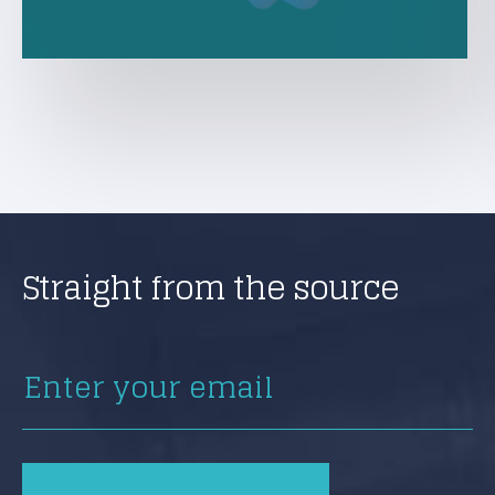
Straight from the source