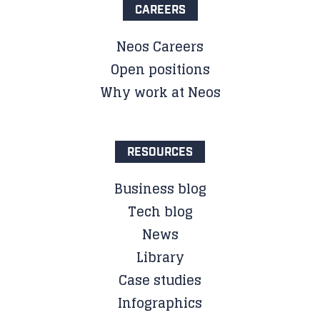
CAREERS
Neos Careers
Open positions
Why work at Neos
RESOURCES
Business blog
Tech blog
News
Library
Case studies
Infographics