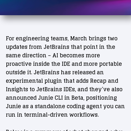
For engineering teams, March brings two
updates from JetBrains that point in the
same direction – AI becomes more
proactive inside the IDE and more portable
outside it. JetBrains has released an
experimental plugin that adds Recap and
Insights to JetBrains IDEs, and they’ve also
announced Junie CLI in Beta, positioning
Junie as a standalone coding agent you can
run in terminal-driven workflows.