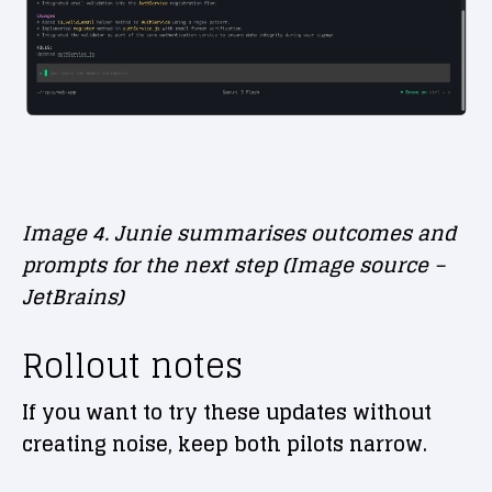
Image 4. Junie summarises outcomes and
prompts for the next step (Image source –
JetBrains)
Rollout notes
If you want to try these updates without
creating noise, keep both pilots narrow.