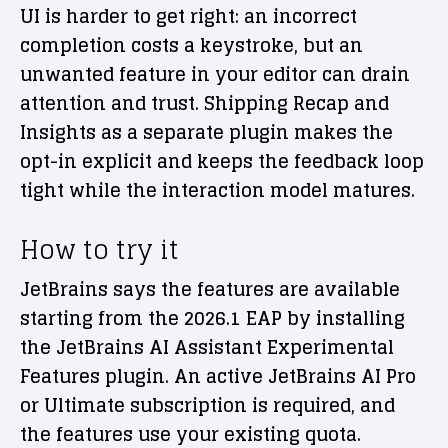
UI is harder to get right: an incorrect
completion costs a keystroke, but an
unwanted feature in your editor can drain
attention and trust. Shipping Recap and
Insights as a separate plugin makes the
opt-in explicit and keeps the feedback loop
tight while the interaction model matures.
How to try it
JetBrains says the features are available
starting from the 2026.1 EAP by installing
the JetBrains AI Assistant Experimental
Features plugin. An active JetBrains AI Pro
or Ultimate subscription is required, and
the features use your existing quota.