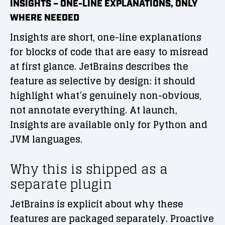
INSIGHTS – ONE-LINE EXPLANATIONS, ONLY
WHERE NEEDED
Insights are short, one-line explanations
for blocks of code that are easy to misread
at first glance. JetBrains describes the
feature as selective by design: it should
highlight what’s genuinely non-obvious,
not annotate everything. At launch,
Insights are available only for Python and
JVM languages.
Why this is shipped as a
separate plugin
JetBrains is explicit about why these
features are packaged separately. Proactive