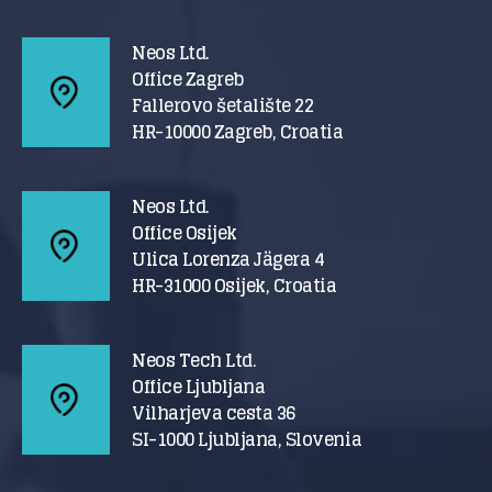
Neos Ltd.
Office Zagreb
Fallerovo šetalište 22
HR-10000 Zagreb, Croatia
Neos Ltd.
Office Osijek
Ulica Lorenza Jägera 4
HR-31000 Osijek, Croatia
Neos Tech Ltd.
Office Ljubljana
Vilharjeva cesta 36
SI-1000 Ljubljana, Slovenia