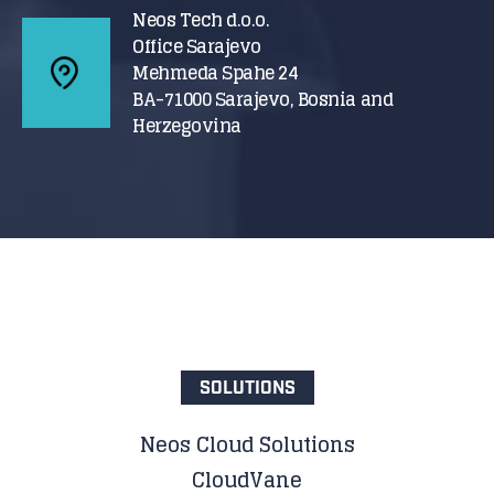
Neos Tech d.o.o.
Office Sarajevo
Mehmeda Spahe 24
BA-71000 Sarajevo, Bosnia and
Herzegovina
SOLUTIONS
Neos Cloud Solutions
CloudVane