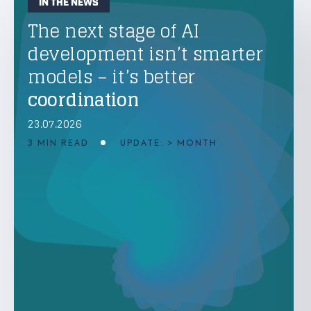
IN THE NEWS
The next stage of AI
development isn’t smarter
models – it’s better
coordination
23.07.2026
3 MIN READ
UPDATE: > MONTH