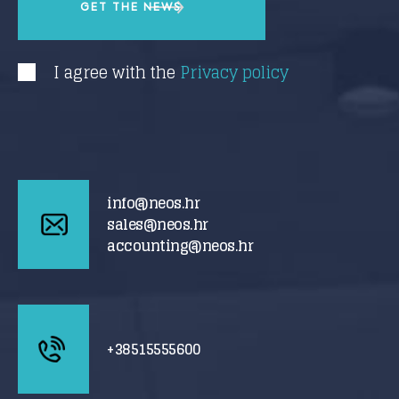
I agree with the
Privacy policy
info@neos.hr
sales@neos.hr
accounting@neos.hr
+38515555600