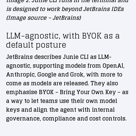
Image 2. Junie CLI runs in the terminal and
is designed to work beyond JetBrains IDEs
(Image source – JetBrains)
LLM-agnostic, with BYOK as a
default posture
JetBrains describes Junie CLI as LLM-
agnostic, supporting models from OpenAI,
Anthropic, Google and Grok, with more to
come as models are released. They also
emphasise BYOK – Bring Your Own Key – as
a way to let teams use their own model
keys and align the agent with internal
governance, compliance and cost controls.