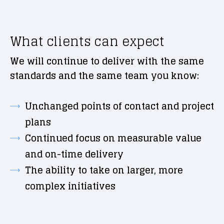
What clients can expect
We will continue to deliver with the same
standards and the same team you know:
Unchanged points of contact and project
plans
Continued focus on measurable value
and on-time delivery
The ability to take on larger, more
complex initiatives