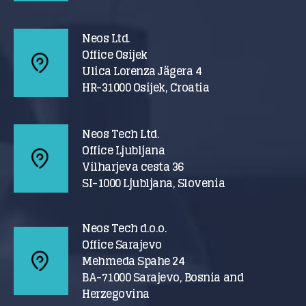
Neos Ltd.
Office Osijek
Ulica Lorenza Jägera 4
HR-31000 Osijek, Croatia
Neos Tech Ltd.
Office Ljubljana
Vilharjeva cesta 36
SI-1000 Ljubljana, Slovenia
Neos Tech d.o.o.
Office Sarajevo
Mehmeda Spahe 24
BA-71000 Sarajevo, Bosnia and
Herzegovina