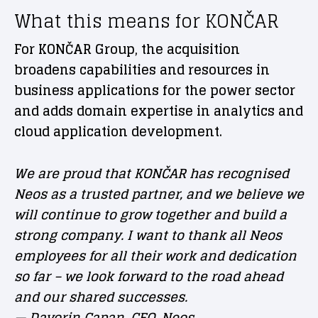
What this means for KONČAR
For KONČAR Group, the acquisition
broadens capabilities and resources in
business applications for the power sector
and adds domain expertise in analytics and
cloud application development.
We are proud that KONČAR has recognised
Neos as a trusted partner, and we believe we
will continue to grow together and build a
strong company. I want to thank all Neos
employees for all their work and dedication
so far – we look forward to the road ahead
and our shared successes.
— Davorin Capan, CEO, Neos