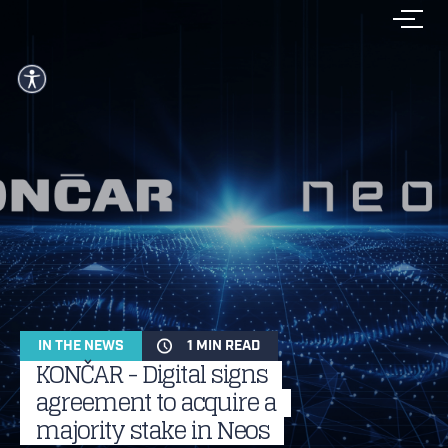
IN THE NEWS
1 MIN READ
KONČAR - Digital signs
agreement to acquire a
majority stake in Neos