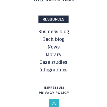
RESOURCES
Business blog
Tech blog
News
Library
Case studies
Infographics
IMPRESSUM
PRIVACY POLICY