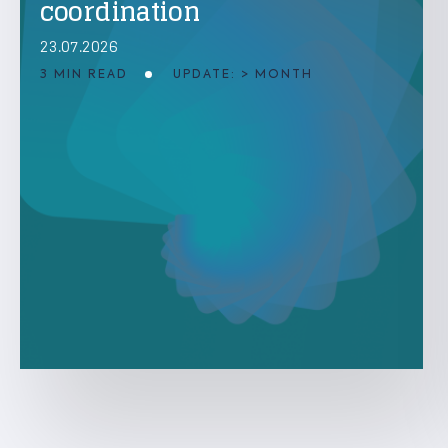
coordination
23.07.2026
3 MIN READ
UPDATE: > MONTH