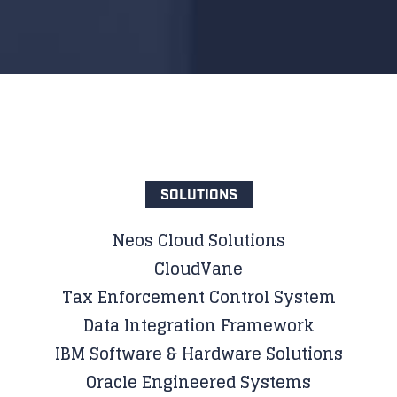
SOLUTIONS
Neos Cloud Solutions
CloudVane
Tax Enforcement Control System
Data Integration Framework
IBM Software & Hardware Solutions
Oracle Engineered Systems