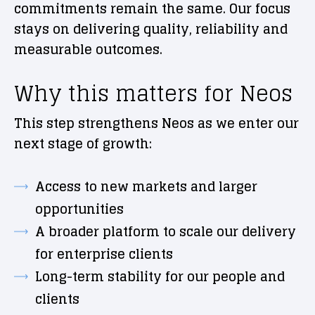
commitments remain the same. Our focus
stays on delivering quality, reliability and
measurable outcomes.
Why this matters for Neos
This step strengthens Neos as we enter our
next stage of growth:
Access to new markets and larger
opportunities
A broader platform to scale our delivery
for enterprise clients
Long-term stability for our people and
clients