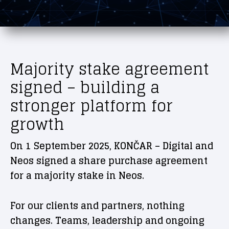
Majority stake agreement
signed – building a
stronger platform for
growth
On 1 September 2025, KONČAR – Digital and
Neos signed a share purchase agreement
for a majority stake in Neos.
For our clients and partners, nothing
changes. Teams, leadership and ongoing