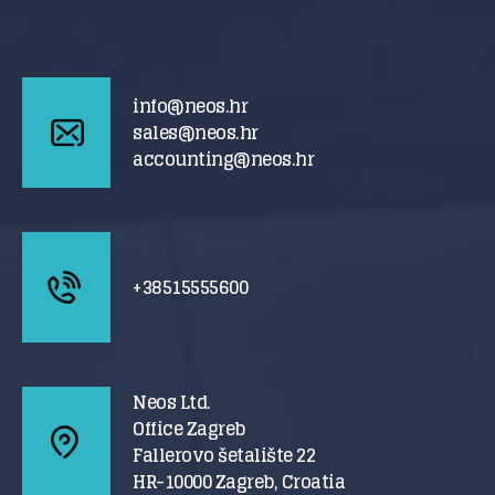
info@neos.hr
sales@neos.hr
accounting@neos.hr
+38515555600
Neos Ltd.
Office Zagreb
Fallerovo šetalište 22
HR-10000 Zagreb, Croatia