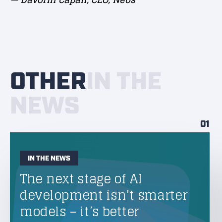
OTHER
IN THE
NEWS
01
IN THE NEWS
The next stage of AI
development isn’t smarter
models – it’s better