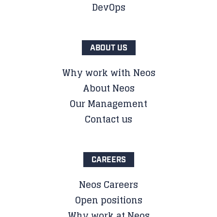
DevOps
ABOUT US
Why work with Neos
About Neos
Our Management
Contact us
CAREERS
Neos Careers
Open positions
Why work at Neos