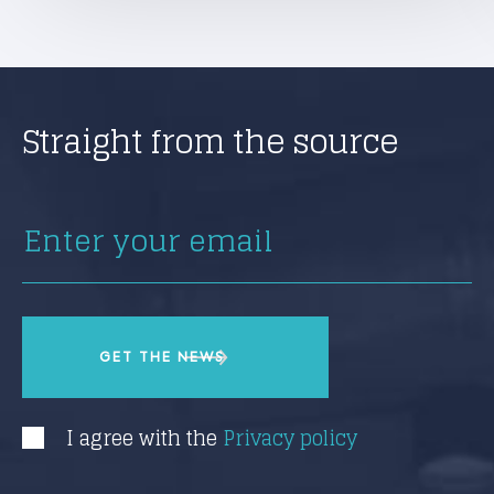
Straight from the source
I agree with the
Privacy policy