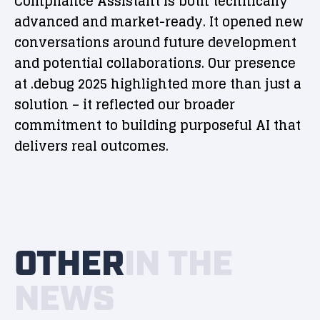
Compliance Assistant is both technically
advanced and market-ready. It opened new
conversations around future development
and potential collaborations. Our presence
at .debug 2025 highlighted more than just a
solution – it reflected our broader
commitment to building purposeful AI that
delivers real outcomes.
OTHER
IN THE
NEWS