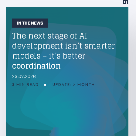
01
IN THE NEWS
The next stage of AI
development isn’t smarter
models – it’s better
coordination
23.07.2026
3 MIN READ
UPDATE: > MONTH