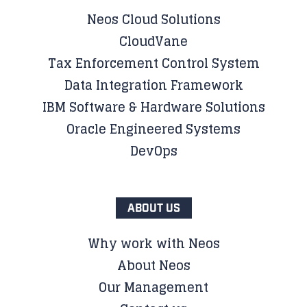
Neos Cloud Solutions
CloudVane
Tax Enforcement Control System
Data Integration Framework
IBM Software & Hardware Solutions
Oracle Engineered Systems
DevOps
ABOUT US
Why work with Neos
About Neos
Our Management