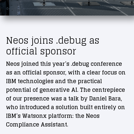
Neos joins .debug as
official sponsor
Neos joined this year’s .debug conference
as an official sponsor, with a clear focus on
IBM technologies and the practical
potential of generative AI. The centrepiece
of our presence was a talk by Daniel Bara,
who introduced a solution built entirely on
IBM’s Watsonx platform: the Neos
Compliance Assistant.