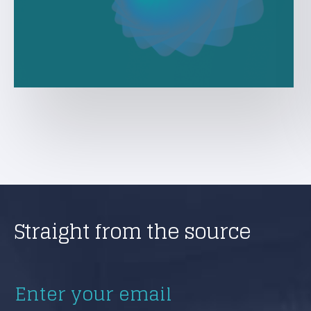
Straight from the source