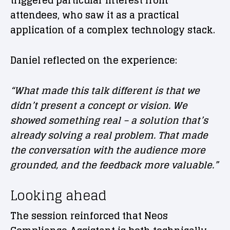
triggered particular interest from
attendees, who saw it as a practical
application of a complex technology stack.
Daniel reflected on the experience:
“What made this talk different is that we
didn’t present a concept or vision. We
showed something real – a solution that’s
already solving a real problem. That made
the conversation with the audience more
grounded, and the feedback more valuable.”
Looking ahead
The session reinforced that Neos