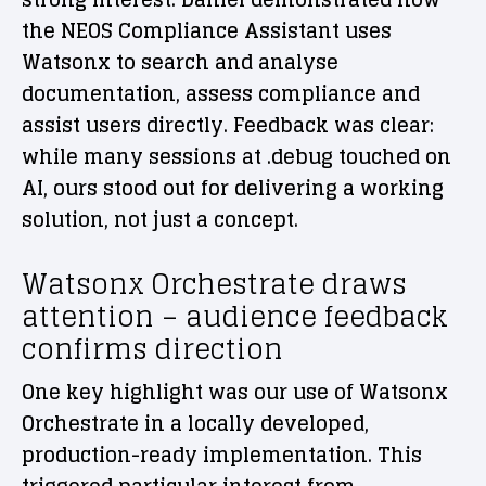
the NEOS Compliance Assistant uses
Watsonx to search and analyse
documentation, assess compliance and
assist users directly. Feedback was clear:
while many sessions at .debug touched on
AI, ours stood out for delivering a working
solution, not just a concept.
Watsonx Orchestrate draws
attention – audience feedback
confirms direction
One key highlight was our use of Watsonx
Orchestrate in a locally developed,
production-ready implementation. This