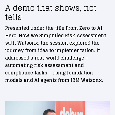
A demo that shows, not
tells
Presented under the title From Zero to AI
Hero: How We Simplified Risk Assessment
with Watsonx, the session explored the
journey from idea to implementation. It
addressed a real-world challenge –
automating risk assessment and
compliance tasks – using foundation
models and AI agents from IBM Watsonx.