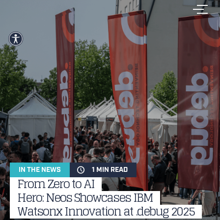
IN THE NEWS
1 MIN READ
From Zero to AI
Hero: Neos Showcases IBM
Watsonx Innovation at .debug 2025