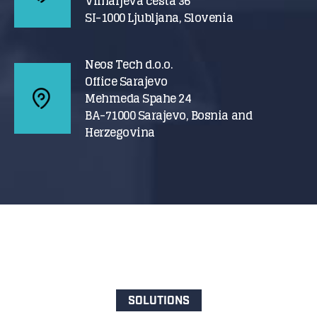
Vilharjeva cesta 36
SI-1000 Ljubljana, Slovenia
Neos Tech d.o.o.
Office Sarajevo
Mehmeda Spahe 24
BA-71000 Sarajevo, Bosnia and
Herzegovina
SOLUTIONS