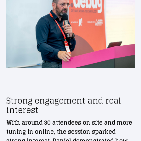
Strong engagement and real
interest
With around 30 attendees on site and more
tuning in online, the session sparked
strong interest. Daniel demonstrated how