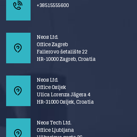
+38515555600
Neos Ltd.
Office Zagreb
Fallerovo šetalište 22
HR-10000 Zagreb, Croatia
Neos Ltd.
Office Osijek
Ulica Lorenza Jägera 4
HR-31000 Osijek, Croatia
Neos Tech Ltd.
Office Ljubljana