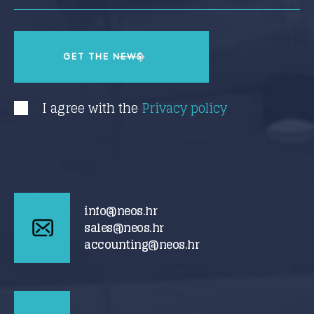
I agree with the
Privacy policy
info@neos.hr
sales@neos.hr
accounting@neos.hr