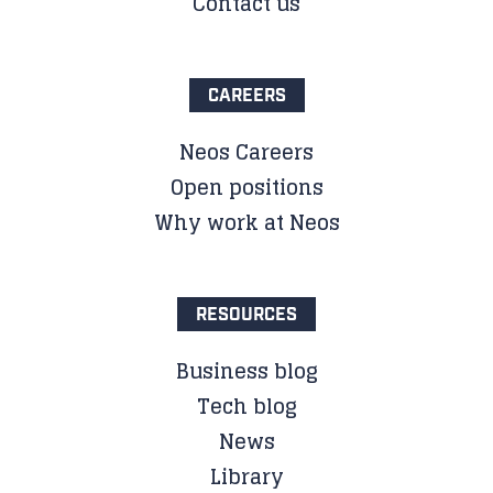
Contact us
CAREERS
Neos Careers
Open positions
Why work at Neos
RESOURCES
Business blog
Tech blog
News
Library