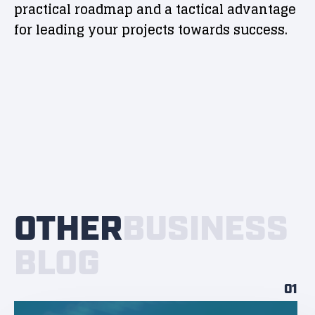
practical roadmap and a tactical advantage
for leading your projects towards success.
OTHER
BUSINESS
BLOG
01