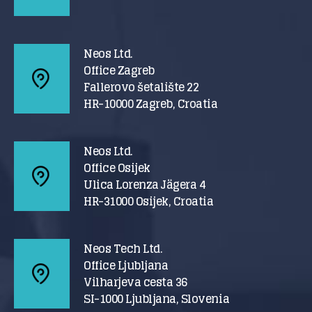
Neos Ltd.
Office Zagreb
Fallerovo šetalište 22
HR-10000 Zagreb, Croatia
Neos Ltd.
Office Osijek
Ulica Lorenza Jägera 4
HR-31000 Osijek, Croatia
Neos Tech Ltd.
Office Ljubljana
Vilharjeva cesta 36
SI-1000 Ljubljana, Slovenia