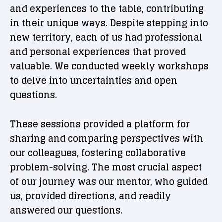
and experiences to the table, contributing
in their unique ways. Despite stepping into
new territory, each of us had professional
and personal experiences that proved
valuable. We conducted weekly workshops
to delve into uncertainties and open
questions.
These sessions provided a platform for
sharing and comparing perspectives with
our colleagues, fostering collaborative
problem-solving. The most crucial aspect
of our journey was our mentor, who guided
us, provided directions, and readily
answered our questions.