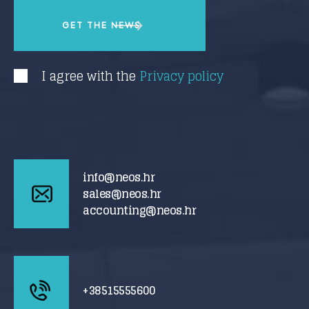
I agree with the
Privacy policy
info@neos.hr
sales@neos.hr
accounting@neos.hr
+38515555600