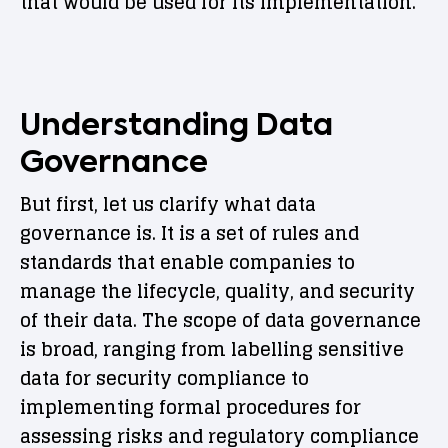
that would be used for its implementation.
Understanding Data
Governance
But first, let us clarify what data
governance is. It is a set of rules and
standards that enable companies to
manage the lifecycle, quality, and security
of their data. The scope of data governance
is broad, ranging from labelling sensitive
data for security compliance to
implementing formal procedures for
assessing risks and regulatory compliance