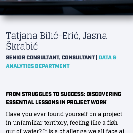
Tatjana Bilić-Erić, Jasna
Škrabić
|
SENIOR CONSULTANT, CONSULTANT
DATA &
ANALYTICS DEPARTMENT
FROM STRUGGLES TO SUCCESS: DISCOVERING
ESSENTIAL LESSONS IN PROJECT WORK
Have you ever found yourself on a project
in unfamiliar territory, feeling like a fish
out of water? It is a challenge we all face at