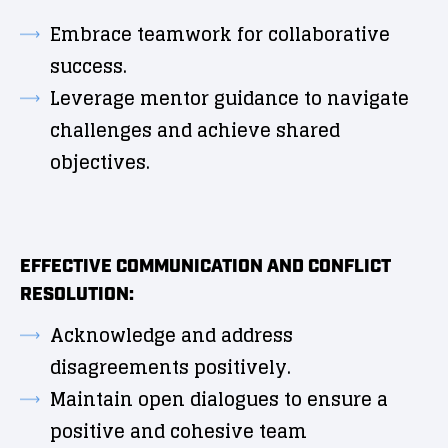
Embrace teamwork for collaborative
success.
Leverage mentor guidance to navigate
challenges and achieve shared
objectives.
EFFECTIVE COMMUNICATION AND CONFLICT
RESOLUTION:
Acknowledge and address
disagreements positively.
Maintain open dialogues to ensure a
positive and cohesive team