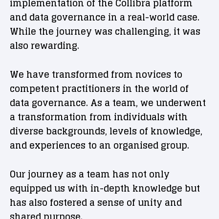
implementation of the Collibra platform
and data governance in a real-world case.
While the journey was challenging, it was
also rewarding.
We have transformed from novices to
competent practitioners in the world of
data governance. As a team, we underwent
a transformation from individuals with
diverse backgrounds, levels of knowledge,
and experiences to an organised group.
Our journey as a team has not only
equipped us with in-depth knowledge but
has also fostered a sense of unity and
shared purpose.