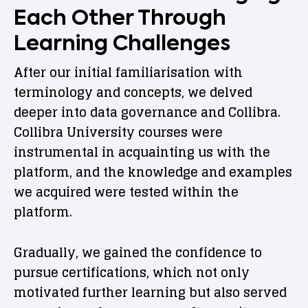
Each Other Through
Learning Challenges
After our initial familiarisation with
terminology and concepts, we delved
deeper into data governance and Collibra.
Collibra University courses were
instrumental in acquainting us with the
platform, and the knowledge and examples
we acquired were tested within the
platform.
Gradually, we gained the confidence to
pursue certifications, which not only
motivated further learning but also served