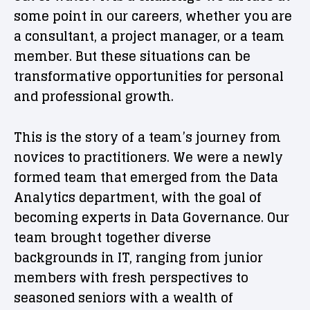
some point in our careers, whether you are
a consultant, a project manager, or a team
member. But these situations can be
transformative opportunities for personal
and professional growth.
This is the story of a team’s journey from
novices to practitioners. We were a newly
formed team that emerged from the Data
Analytics department, with the goal of
becoming experts in Data Governance. Our
team brought together diverse
backgrounds in IT, ranging from junior
members with fresh perspectives to
seasoned seniors with a wealth of