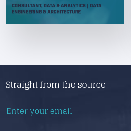
CONSULTANT, DATA & ANALYTICS | DATA
ENGINEERING & ARCHITECTURE
Straight from the source