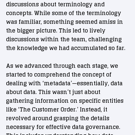
discussions about terminology and
concepts. While some of the terminology
was familiar, something seemed amiss in
the bigger picture. This led to lively
discussions within the team, challenging
the knowledge we had accumulated so far.
As we advanced through each stage, we
started to comprehend the concept of
dealing with ‘metadata’—essentially, data
about data. This wasn’t just about
gathering information on specific entities
like ‘The Customer Order.’ Instead, it
revolved around grasping the details
necessary for effective data governance.