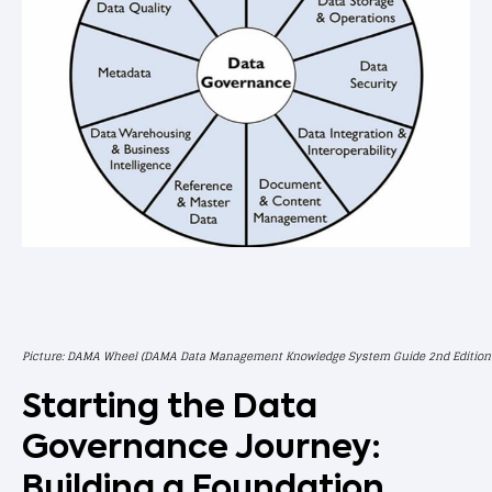
Picture: DAMA Wheel (DAMA Data Management Knowledge System Guide 2nd Edition

Starting the Data
Governance Journey:
Building a Foundation