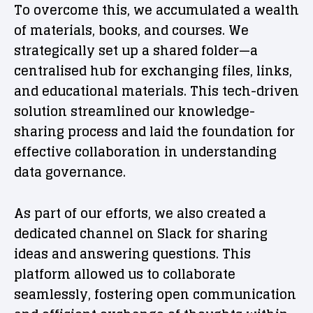
To overcome this, we accumulated a wealth
of materials, books, and courses. We
strategically set up a shared folder—a
centralised hub for exchanging files, links,
and educational materials. This tech-driven
solution streamlined our knowledge-
sharing process and laid the foundation for
effective collaboration in understanding
data governance.
As part of our efforts, we also created a
dedicated channel on Slack for sharing
ideas and answering questions. This
platform allowed us to collaborate
seamlessly, fostering open communication