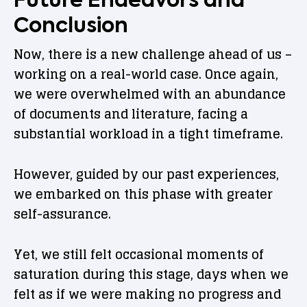
Conclusion
Now, there is a new challenge ahead of us –
working on a real-world case. Once again,
we were overwhelmed with an abundance
of documents and literature, facing a
substantial workload in a tight timeframe.
However, guided by our past experiences,
we embarked on this phase with greater
self-assurance.
Yet, we still felt occasional moments of
saturation during this stage, days when we
felt as if we were making no progress and