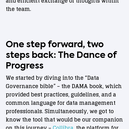
and efficient exchange of thoughts within
the team.
One step forward, two
steps back: The Dance of
Progress
We started by diving into the “Data
Governance bible” – the DAMA book, which
provided best practices, guidelines, and a
common language for data management
professionals. Simultaneously, we got to
know the tool that would be our companion
on this journey –
Collibra
, the platform for