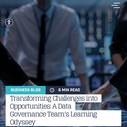
BUSINESS BLOG
6 MIN READ
Transforming Challenges into
Opportunities: A Data
Governance Team's Learning
Odyssey