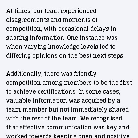
At times, our team experienced
disagreements and moments of
competition, with occasional delays in
sharing information. One instance was
when varying knowledge levels led to
differing opinions on the best next steps.
Additionally, there was friendly
competition among members to be the first
to achieve certifications. In some cases,
valuable information was acquired by a
team member but not immediately shared
with the rest of the team. We recognised
that effective communication was key and
worked towards keeping open and positive