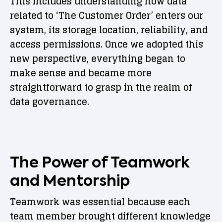
This includes understanding how data
related to ‘The Customer Order’ enters our
system, its storage location, reliability, and
access permissions. Once we adopted this
new perspective, everything began to
make sense and became more
straightforward to grasp in the realm of
data governance.
The Power of Teamwork
and Mentorship
Teamwork was essential because each
team member brought different knowledge