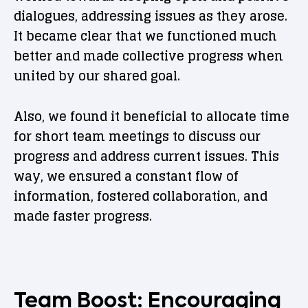
dialogues, addressing issues as they arose.
It became clear that we functioned much
better and made collective progress when
united by our shared goal.
Also, we found it beneficial to allocate time
for short team meetings to discuss our
progress and address current issues. This
way, we ensured a constant flow of
information, fostered collaboration, and
made faster progress.
Team Boost: Encouraging