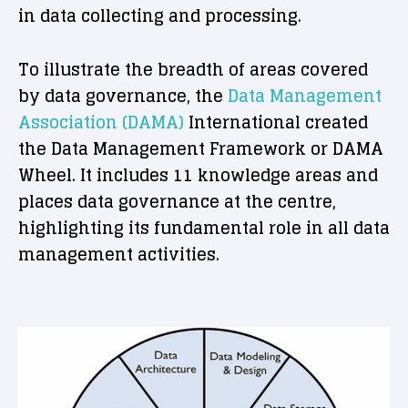
in data collecting and processing.
To illustrate the breadth of areas covered
by data governance, the
Data Management
Association (DAMA)
International created
the Data Management Framework or DAMA
Wheel. It includes 11 knowledge areas and
places data governance at the centre,
highlighting its fundamental role in all data
management activities.