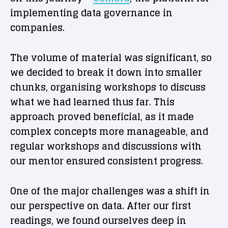
implementing data governance in
companies.
The volume of material was significant, so
we decided to break it down into smaller
chunks, organising workshops to discuss
what we had learned thus far. This
approach proved beneficial, as it made
complex concepts more manageable, and
regular workshops and discussions with
our mentor ensured consistent progress.
One of the major challenges was a shift in
our perspective on data. After our first
readings, we found ourselves deep in