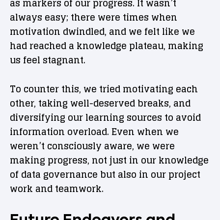
as markers of our progress. It wasn’t
always easy; there were times when
motivation dwindled, and we felt like we
had reached a knowledge plateau, making
us feel stagnant.
To counter this, we tried motivating each
other, taking well-deserved breaks, and
diversifying our learning sources to avoid
information overload. Even when we
weren’t consciously aware, we were
making progress, not just in our knowledge
of data governance but also in our project
work and teamwork.
Future Endeavors and