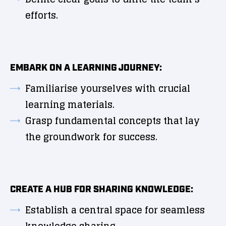
efforts.
EMBARK ON A LEARNING JOURNEY:
Familiarise yourselves with crucial
learning materials.
Grasp fundamental concepts that lay
the groundwork for success.
CREATE A HUB FOR SHARING KNOWLEDGE:
Establish a central space for seamless