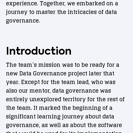
experience. Together, we embarked on a
journey to master the intricacies of data
governance.
Introduction
The team’s mission was to be ready for a
new Data Governance project later that
year. Except for the team lead, who was
also our mentor, data governance was
entirely unexplored territory for the rest of
the team. It marked the beginning of a
significant learning journey about data
governance, as well as about the software