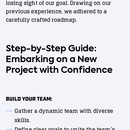
losing sight of our goal. Drawing on our
previous experience, we adhered to a
carefully crafted roadmap.
Step-by-Step Guide:
Embarking on a New
Project with Confidence
BUILD YOUR TEAM:
Gather a dynamic team with diverse
skills.
Define clear goals to unite the team’s