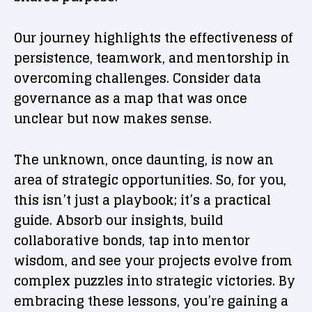
Our journey highlights the effectiveness of
persistence, teamwork, and mentorship in
overcoming challenges. Consider data
governance as a map that was once
unclear but now makes sense.
The unknown, once daunting, is now an
area of strategic opportunities. So, for you,
this isn’t just a playbook; it’s a practical
guide. Absorb our insights, build
collaborative bonds, tap into mentor
wisdom, and see your projects evolve from
complex puzzles into strategic victories. By
embracing these lessons, you’re gaining a