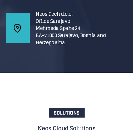
Neos Tech d.o.o.
Office Sarajevo
Mehmeda Spahe 24
BA-71000 Sarajevo, Bosnia and
Herzegovina
SOLUTIONS
Neos Cloud Solutions