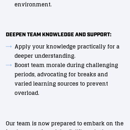
environment.
DEEPEN TEAM KNOWLEDGE AND SUPPORT:
Apply your knowledge practically for a
deeper understanding.
Boost team morale during challenging
periods, advocating for breaks and
varied learning sources to prevent
overload.
Our team is now prepared to embark on the