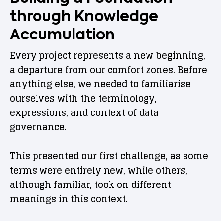
through Knowledge
Accumulation
Every project represents a new beginning,
a departure from our comfort zones. Before
anything else, we needed to familiarise
ourselves with the terminology,
expressions, and context of data
governance.
This presented our first challenge, as some
terms were entirely new, while others,
although familiar, took on different
meanings in this context.