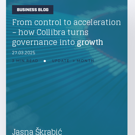
BUSINESS BLOG
From control to acceleration
– how Collibra turns
governance into
growth
27.03.2025
3 MIN READ
UPDATE: > MONTH
Jasna Škrabić