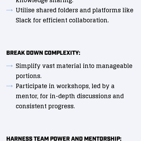
knowledge sharing.
Utilise shared folders and platforms like
Slack for efficient collaboration.
BREAK DOWN COMPLEXITY:
Simplify vast material into manageable
portions.
Participate in workshops, led by a
mentor, for in-depth discussions and
consistent progress.
HARNESS TEAM POWER AND MENTORSHIP: