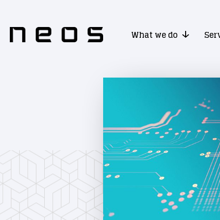
What we do
Ser