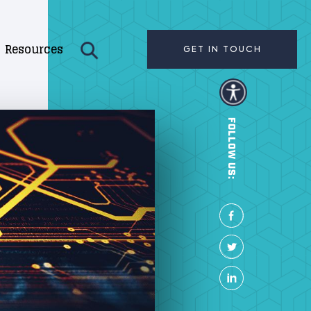
Resources
GET IN TOUCH
FOLLOW US: