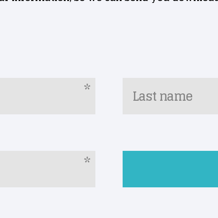
*
Last name
*