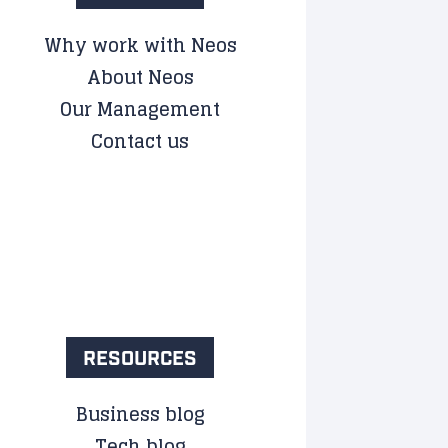
Why work with Neos
About Neos
Our Management
Contact us
RESOURCES
Business blog
Tech blog