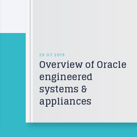
29.07.2019.
Overview of Oracle
engineered
systems &
appliances