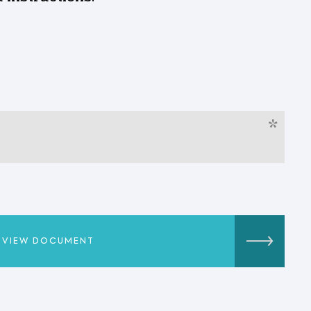
*
VIEW DOCUMENT