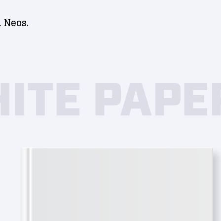
 Neos.
ITE PAPE