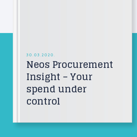
30.03.2020.
Neos Procurement
Insight – Your
spend under
control