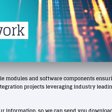
work
le modules and software components ensuring
egration projects leveraging industry leadin
ur information, so we can send you download