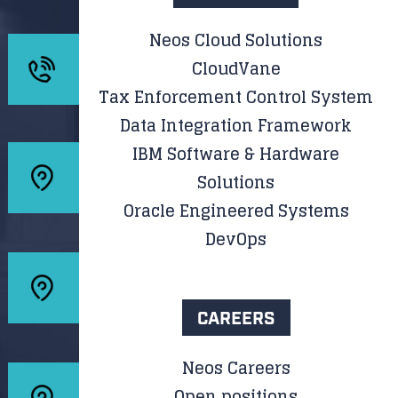
Neos Cloud Solutions
CloudVane
Tax Enforcement Control System
Data Integration Framework
IBM Software & Hardware
Solutions
Oracle Engineered Systems
DevOps
CAREERS
Neos Careers
Open positions