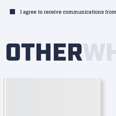
I agree to receive communications from
OTHER
WH