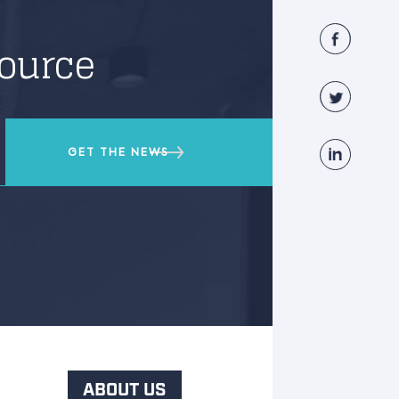
source
ABOUT US