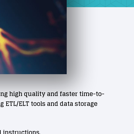
 high quality and faster time-to-
g ETL/ELT tools and data storage
 instructions.