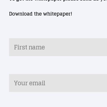
Download the whitepaper!
First name
Your email