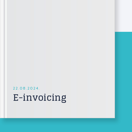
22.08.2024.
E-invoicing