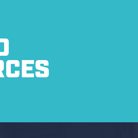
O
RCES