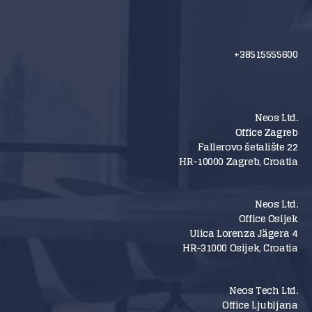
+38515555600
Neos Ltd.
Office Zagreb
Fallerovo šetalište 22
HR-10000 Zagreb, Croatia
Neos Ltd.
Office Osijek
Ulica Lorenza Jägera 4
HR-31000 Osijek, Croatia
Neos Tech Ltd.
Office Ljubljana