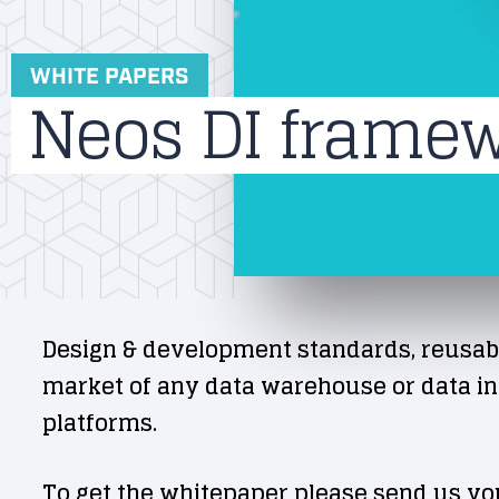
WHITE PAPERS
Neos DI frame
Design & development standards, reusab
market of any data warehouse or data int
platforms.
To get the whitepaper please send us yo