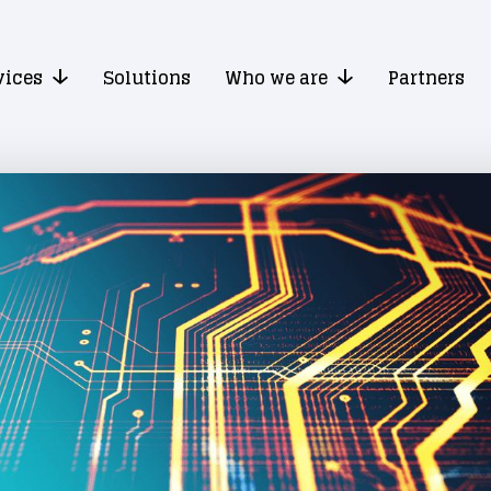
vices
Solutions
Who we are
Partners