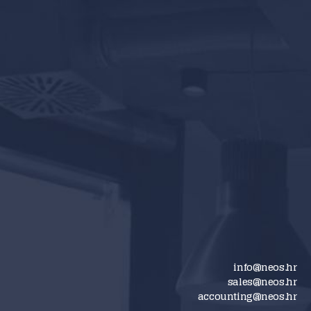
info@neos.hr
sales@neos.hr
accounting@neos.hr