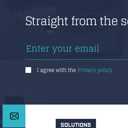
Straight from the 
I agree with the
Privacy policy
SOLUTIONS