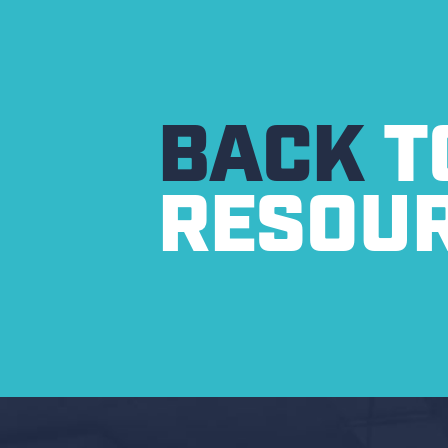
BACK
T
RESOU