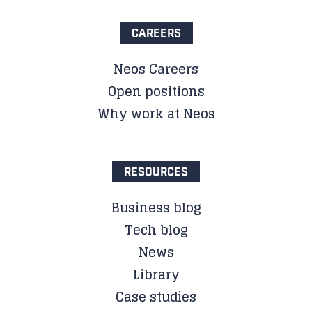
CAREERS
Neos Careers
Open positions
Why work at Neos
RESOURCES
Business blog
Tech blog
News
Library
Case studies