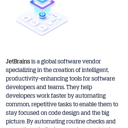
JetBrains
is a global software vendor
specializing in the creation of intelligent,
productivity-enhancing tools for software
developers and teams. They help
developers work faster by automating
common, repetitive tasks to enable them to
stay focused on code design and the big
picture. By automating routine checks and