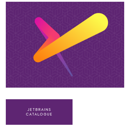
JETBRAINS
CATALOGUE