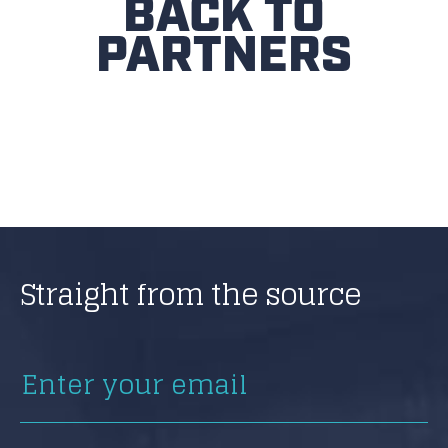
BACK TO
PARTNERS
Straight from the source