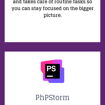
and takes care of routine tasks so
you can stay focused on the bigger
picture.
PhPStorm