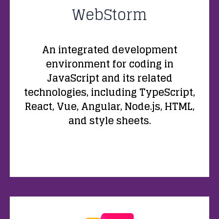
WebStorm
An integrated development
environment for coding in
JavaScript and its related
technologies, including TypeScript,
React, Vue, Angular, Node.js, HTML,
and style sheets.