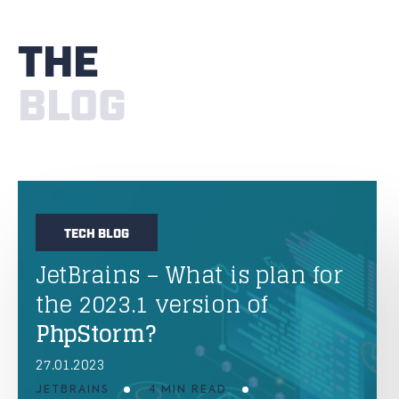
THE
BLOG
TECH BLOG
JetBrains – What is plan for
the 2023.1 version of
PhpStorm?
27.01.2023
JETBRAINS
4 MIN READ