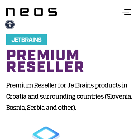
JETBRAINS
PREMIUM
RESELLER
Premium Reseller for JetBrains products in
Croatia and surrounding countries (Slovenia,
Bosnia, Serbia and other).