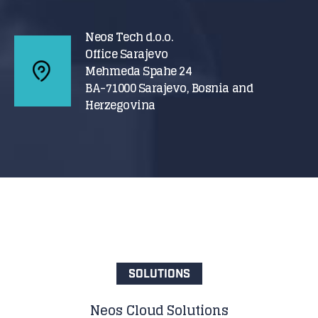
Neos Tech d.o.o.
Office Sarajevo
Mehmeda Spahe 24
BA-71000 Sarajevo, Bosnia and
Herzegovina
SOLUTIONS
Neos Cloud Solutions