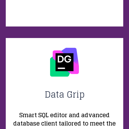
Data Grip
Smart SQL editor and advanced
database client tailored to meet the