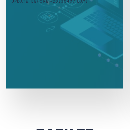
UPDATE: BEFORE -20230407 DAYS