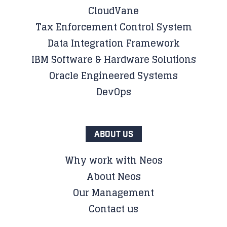
CloudVane
Tax Enforcement Control System
Data Integration Framework
IBM Software & Hardware Solutions
Oracle Engineered Systems
DevOps
ABOUT US
Why work with Neos
About Neos
Our Management
Contact us