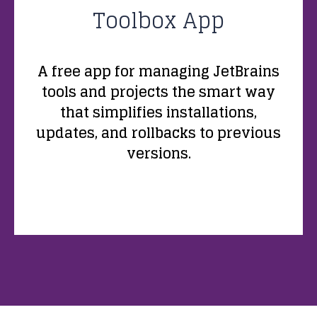
Toolbox App
A free app for managing JetBrains
tools and projects the smart way
that simplifies installations,
updates, and rollbacks to previous
versions.