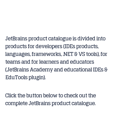
JetBrains product catalogue is divided into
products for developers (IDEs products,
languages, frameworks, .NET & VS tools), for
teams and for learners and educators
(JetBrains Academy and educational IDEs &
EduTools plugin).
Click the button below to check out the
complete JetBrains product catalogue.