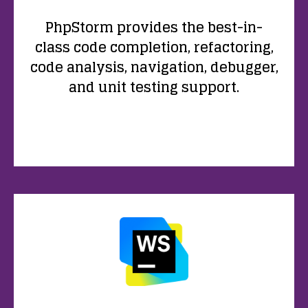
PhpStorm provides the best-in-
class code completion, refactoring,
code analysis, navigation, debugger,
and unit testing support.