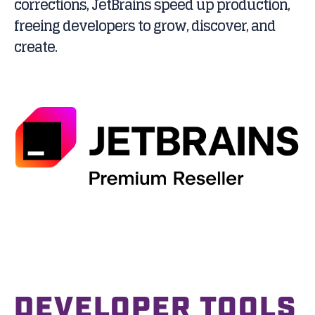
corrections, JetBrains speed up production,
freeing developers to grow, discover, and
create.
DEVELOPER TOOLS