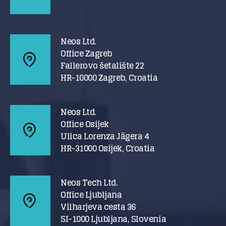
Neos Ltd.
Office Zagreb
Fallerovo šetalište 22
HR-10000 Zagreb, Croatia
Neos Ltd.
Office Osijek
Ulica Lorenza Jägera 4
HR-31000 Osijek, Croatia
Neos Tech Ltd.
Office Ljubljana
Vilharjeva cesta 36
SI-1000 Ljubljana, Slovenia