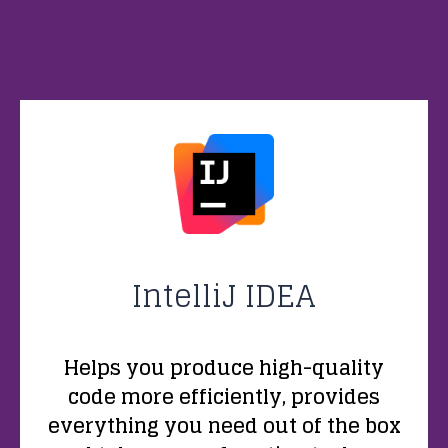
IntelliJ IDEA
Helps you produce high-quality
code more efficiently, provides
everything you need out of the box