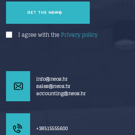
I agree with the
Privacy policy
info@neos.hr
sales@neos.hr
accounting@neos.hr
+38515555600