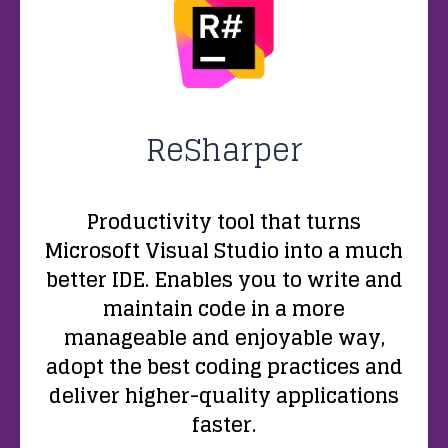
ReSharper
Productivity tool that turns
Microsoft Visual Studio into a much
better IDE. Enables you to write and
maintain code in a more
manageable and enjoyable way,
adopt the best coding practices and
deliver higher-quality applications
faster.