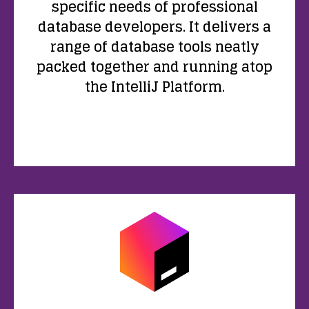
specific needs of professional
database developers. It delivers a
range of database tools neatly
packed together and running atop
the IntelliJ Platform.