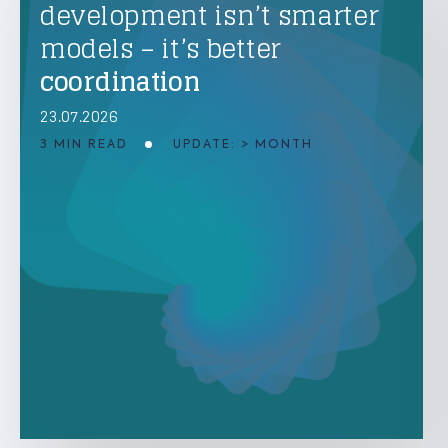
development isn’t smarter
models – it’s better
coordination
23.07.2026
3 MIN READ
UPDATE: > MONTH