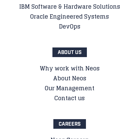
IBM Software & Hardware Solutions
Oracle Engineered Systems
DevOps
ABOUT US
Why work with Neos
About Neos
Our Management
Contact us
CAREERS