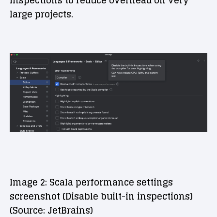
inspections to reduce overhead on very
large projects.
Image 2: Scala performance settings
screenshot (Disable built-in inspections)
(Source: JetBrains)