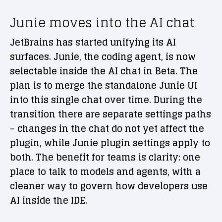
Junie moves into the AI chat
JetBrains has started unifying its AI
surfaces. Junie, the coding agent, is now
selectable inside the AI chat in Beta. The
plan is to merge the standalone Junie UI
into this single chat over time. During the
transition there are separate settings paths
– changes in the chat do not yet affect the
plugin, while Junie plugin settings apply to
both. The benefit for teams is clarity: one
place to talk to models and agents, with a
cleaner way to govern how developers use
AI inside the IDE.