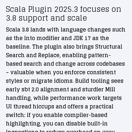
Scala Plugin 2025.3 focuses on
3.8 support and scale
Scala 3.8 lands with language changes such
as the into modifier and JDK 17 as the
baseline. The plugin also brings Structural
Search and Replace, enabling pattern-
based search and change across codebases
– valuable when you enforce consistent
styles or migrate idioms. Build tooling sees
early sbt 2.0 alignment and sturdier Mill
handling, while performance work targets
UI thread hiccups and offers a practical
switch: if you enable compiler-based
highlighting, you can disable built-in