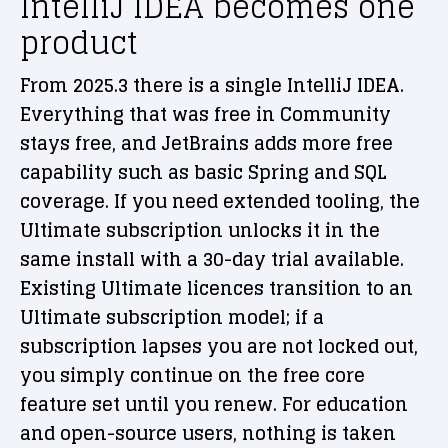
IntelliJ IDEA becomes one
product
From 2025.3 there is a single IntelliJ IDEA.
Everything that was free in Community
stays free, and JetBrains adds more free
capability such as basic Spring and SQL
coverage. If you need extended tooling, the
Ultimate subscription unlocks it in the
same install with a 30-day trial available.
Existing Ultimate licences transition to an
Ultimate subscription model; if a
subscription lapses you are not locked out,
you simply continue on the free core
feature set until you renew. For education
and open-source users, nothing is taken