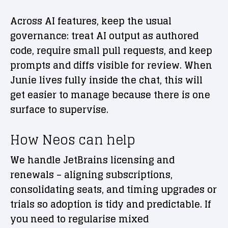
Across AI features, keep the usual
governance: treat AI output as authored
code, require small pull requests, and keep
prompts and diffs visible for review. When
Junie lives fully inside the chat, this will
get easier to manage because there is one
surface to supervise.
How Neos can help
We handle JetBrains licensing and
renewals – aligning subscriptions,
consolidating seats, and timing upgrades or
trials so adoption is tidy and predictable. If
you need to regularise mixed