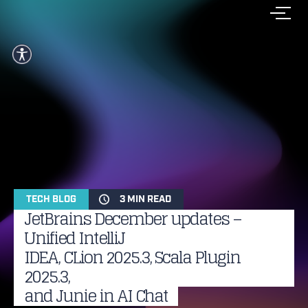
TECH BLOG
3 MIN READ
JetBrains December updates –
Unified IntelliJ
IDEA, CLion 2025.3, Scala Plugin
2025.3,
and Junie in AI Chat