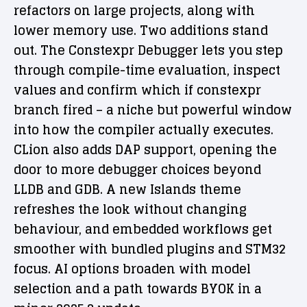
refactors on large projects, along with
lower memory use. Two additions stand
out. The Constexpr Debugger lets you step
through compile-time evaluation, inspect
values and confirm which if constexpr
branch fired – a niche but powerful window
into how the compiler actually executes.
CLion also adds DAP support, opening the
door to more debugger choices beyond
LLDB and GDB. A new Islands theme
refreshes the look without changing
behaviour, and embedded workflows get
smoother with bundled plugins and STM32
focus. AI options broaden with model
selection and a path towards BYOK in a