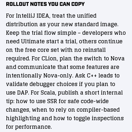
ROLLOUT NOTES YOU CAN COPY
For IntelliJ IDEA, treat the unified
distribution as your new standard image.
Keep the trial flow simple – developers who
need Ultimate start a trial, others continue
on the free core set with no reinstall
required. For CLion, plan the switch to Nova
and communicate that some features are
intentionally Nova-only. Ask C++ leads to
validate debugger choices if you plan to
use DAP. For Scala, publish a short internal
tip: how to use SSR for safe code-wide
changes, when to rely on compiler-based
highlighting and how to toggle inspections
for performance.