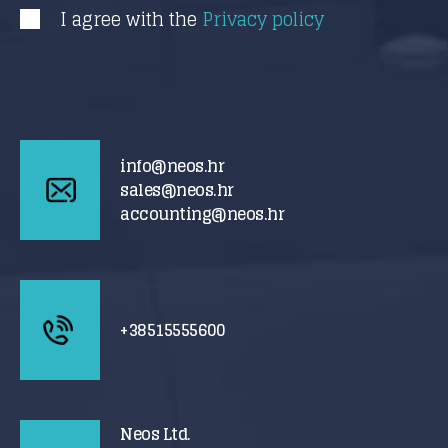
I agree with the
Privacy policy
info@neos.hr
sales@neos.hr
accounting@neos.hr
+38515555600
Neos Ltd.