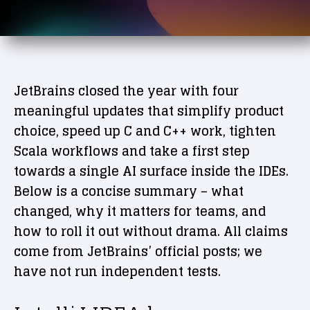
JetBrains closed the year with four
meaningful updates that simplify product
choice, speed up C and C++ work, tighten
Scala workflows and take a first step
towards a single AI surface inside the IDEs.
Below is a concise summary – what
changed, why it matters for teams, and
how to roll it out without drama. All claims
come from JetBrains’ official posts; we
have not run independent tests.