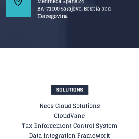
Mehmeda Spahe 24
BA-71000 Sarajevo, Bosnia and
Herzegovina
SOLUTIONS
Neos Cloud Solutions
CloudVane
Tax Enforcement Control System
Data Integration Framework