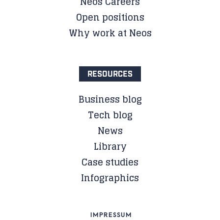
Neos Careers
Open positions
Why work at Neos
RESOURCES
Business blog
Tech blog
News
Library
Case studies
Infographics
IMPRESSUM