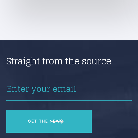
Straight from the source