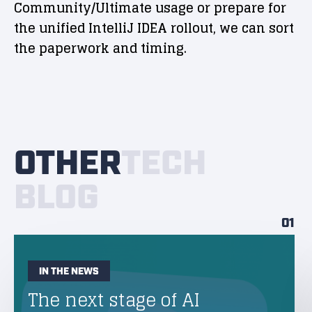
Community/Ultimate usage or prepare for
the unified IntelliJ IDEA rollout, we can sort
the paperwork and timing.
OTHER
TECH
BLOG
01
IN THE NEWS
The next stage of AI