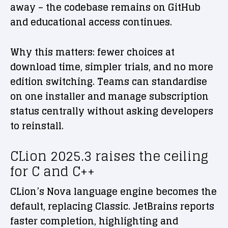
away – the codebase remains on GitHub
and educational access continues.
Why this matters: fewer choices at
download time, simpler trials, and no more
edition switching. Teams can standardise
on one installer and manage subscription
status centrally without asking developers
to reinstall.
CLion 2025.3 raises the ceiling
for C and C++
CLion’s Nova language engine becomes the
default, replacing Classic. JetBrains reports
faster completion, highlighting and