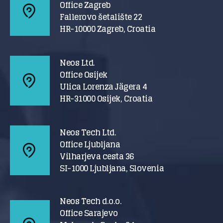
Office Zagreb
Fallerovo šetalište 22
HR-10000 Zagreb, Croatia
Neos Ltd.
Office Osijek
Ulica Lorenza Jägera 4
HR-31000 Osijek, Croatia
Neos Tech Ltd.
Office Ljubljana
Vilharjeva cesta 36
SI-1000 Ljubljana, Slovenia
Neos Tech d.o.o.
Office Sarajevo