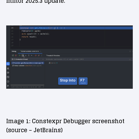
minor 2025.3 update.
Image 1: Constexpr Debugger screenshot
(source – JetBrains)