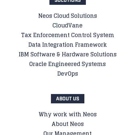
SOLUTIONS
Neos Cloud Solutions
CloudVane
Tax Enforcement Control System
Data Integration Framework
IBM Software & Hardware Solutions
Oracle Engineered Systems
DevOps
ABOUT US
Why work with Neos
About Neos
Our Management