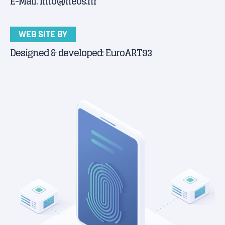
E-Mail. info@neos.hr
WEB SITE BY
Designed & developed: EuroART93