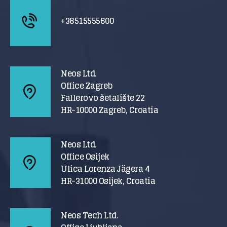
+38515555600
Neos Ltd.
Office Zagreb
Fallerovo šetalište 22
HR-10000 Zagreb, Croatia
Neos Ltd.
Office Osijek
Ulica Lorenza Jägera 4
HR-31000 Osijek, Croatia
Neos Tech Ltd.