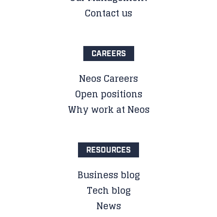
Contact us
CAREERS
Neos Careers
Open positions
Why work at Neos
RESOURCES
Business blog
Tech blog
News