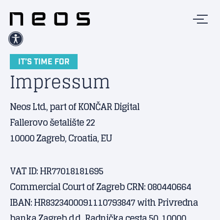
IT’S TIME FOR
Impressum
Neos Ltd., part of KONČAR Digital
Fallerovo šetalište 22
10000 Zagreb, Croatia, EU
VAT ID: HR77018181695
Commercial Court of Zagreb CRN: 080440664
IBAN: HR8323400091110793847 with Privredna
banka Zagreb d.d., Radnička cesta 50, 10000