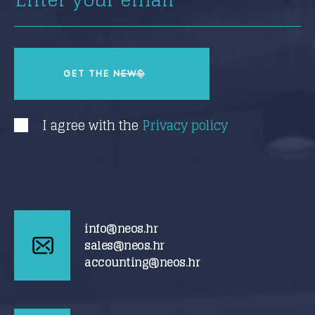
I agree with the
Privacy policy
info@neos.hr
sales@neos.hr
accounting@neos.hr