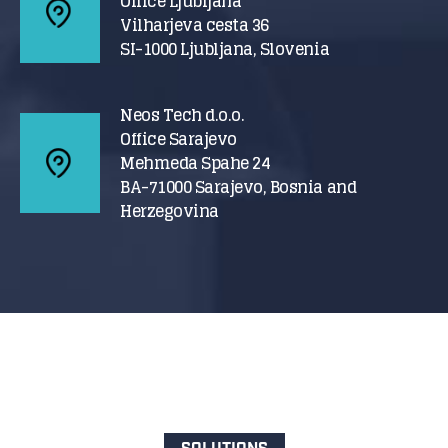
Office Ljubljana
Vilharjeva cesta 36
SI-1000 Ljubljana, Slovenia
Neos Tech d.o.o.
Office Sarajevo
Mehmeda Spahe 24
BA-71000 Sarajevo, Bosnia and
Herzegovina