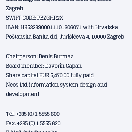
Zagreb
SWIFT CODE: PBZGHR2X
IBAN: HR5323900011101306071 with Hrvatska
Poštanska Banka d.d., Jurišićeva 4, 10000 Zagreb
Chairperson: Denis Burmaz
Board member: Davorin Capan
Share capital EUR 5,470.00 fully paid
Neos Ltd. information system design and
development
Tel. +385 (0) 1 5555 600
Fax. +385 (0) 1 5555 620