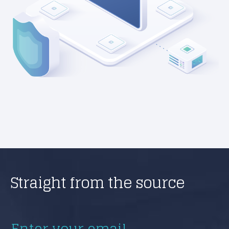
Straight from the source